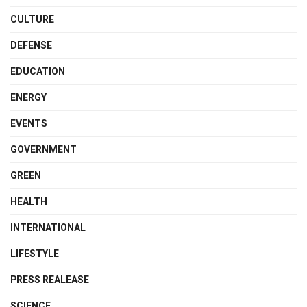
CULTURE
DEFENSE
EDUCATION
ENERGY
EVENTS
GOVERNMENT
GREEN
HEALTH
INTERNATIONAL
LIFESTYLE
PRESS REALEASE
SCIENCE