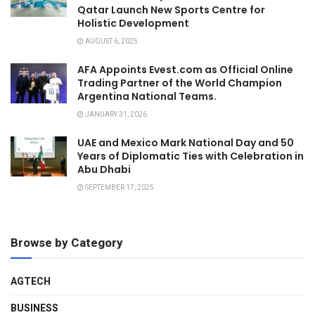
Qatar Launch New Sports Centre for
Holistic Development
AUGUST 6, 2025
AFA Appoints Evest.com as Official Online
Trading Partner of the World Champion
Argentina National Teams.
JANUARY 31, 2026
UAE and Mexico Mark National Day and 50
Years of Diplomatic Ties with Celebration in
Abu Dhabi
SEPTEMBER 17, 2025
Browse by Category
AGTECH
BUSINESS