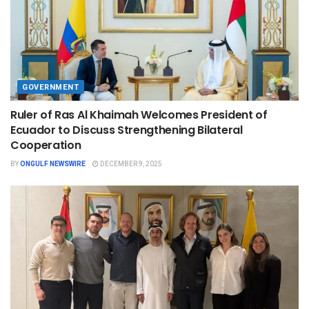
GOVERNMENT
Ruler of Ras Al Khaimah Welcomes President of
Ecuador to Discuss Strengthening Bilateral
Cooperation
BY
ONGULF NEWSWIRE
DECEMBER 9, 2025