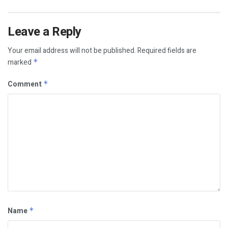
Leave a Reply
Your email address will not be published.
Required fields are
marked
*
Comment
*
Name
*