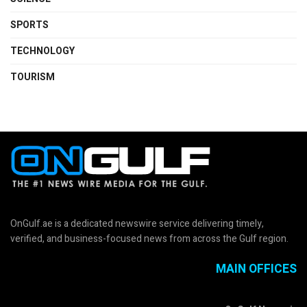
SPORTS
TECHNOLOGY
TOURISM
OnGulf.ae is a dedicated newswire service delivering timely,
verified, and business-focused news from across the Gulf region.
MAIN OFFICES