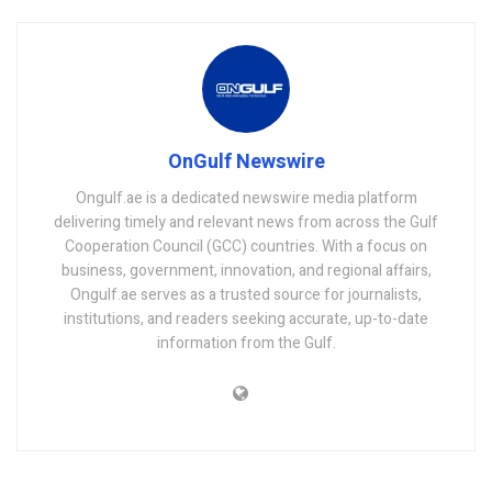
OnGulf Newswire
Ongulf.ae is a dedicated newswire media platform
delivering timely and relevant news from across the Gulf
Cooperation Council (GCC) countries. With a focus on
business, government, innovation, and regional affairs,
Ongulf.ae serves as a trusted source for journalists,
institutions, and readers seeking accurate, up-to-date
information from the Gulf.