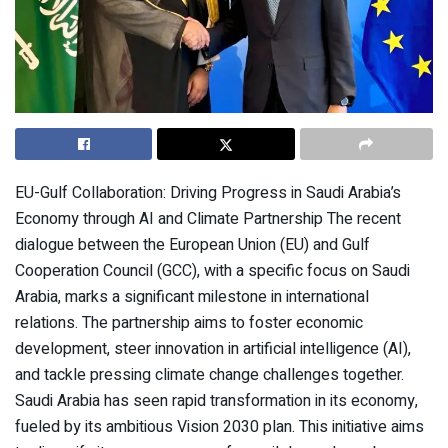
EU-Gulf Collaboration: Driving Progress in Saudi Arabia’s
Economy through AI and Climate Partnership The recent
dialogue between the European Union (EU) and Gulf
Cooperation Council (GCC), with a specific focus on Saudi
Arabia, marks a significant milestone in international
relations. The partnership aims to foster economic
development, steer innovation in artificial intelligence (AI),
and tackle pressing climate change challenges together.
Saudi Arabia has seen rapid transformation in its economy,
fueled by its ambitious Vision 2030 plan. This initiative aims