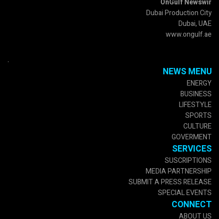
OnGulf Newswir
Dubai Production City
Dubai, UAE
www.ongulf.ae
.
NEWS MENU
ENERGY
BUSINESS
LIFESTYLE
SPORTS
CULTURE
GOVERMENT
SERVICES
SUSCRIPTIONS
MEDIA PARTNERSHIP
SUBMIT A PRESS RELEASE
SPECIAL EVENTS
CONNECT
ABOUT US