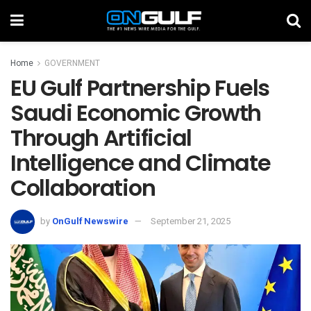
Home
GOVERNMENT
EU Gulf Partnership Fuels
Saudi Economic Growth
Through Artificial
Intelligence and Climate
Collaboration
by
OnGulf Newswire
September 21, 2025