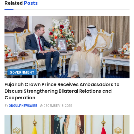
Related
Posts
GOVERNMENT
Fujairah Crown Prince Receives Ambassadors to
Discuss Strengthening Bilateral Relations and
Cooperation
BY
ONGULF NEWSWIRE
DECEMBER 18, 2025