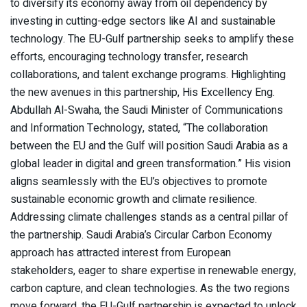
to diversify its economy away from oil dependency by
investing in cutting-edge sectors like AI and sustainable
technology. The EU-Gulf partnership seeks to amplify these
efforts, encouraging technology transfer, research
collaborations, and talent exchange programs. Highlighting
the new avenues in this partnership, His Excellency Eng.
Abdullah Al-Swaha, the Saudi Minister of Communications
and Information Technology, stated, “The collaboration
between the EU and the Gulf will position Saudi Arabia as a
global leader in digital and green transformation.” His vision
aligns seamlessly with the EU’s objectives to promote
sustainable economic growth and climate resilience.
Addressing climate challenges stands as a central pillar of
the partnership. Saudi Arabia’s Circular Carbon Economy
approach has attracted interest from European
stakeholders, eager to share expertise in renewable energy,
carbon capture, and clean technologies. As the two regions
move forward, the EU-Gulf partnership is expected to unlock