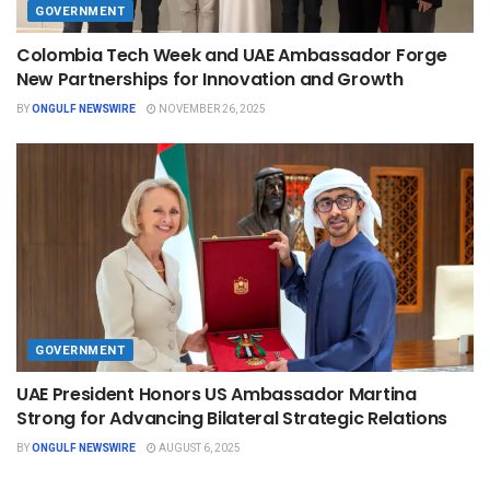
GOVERNMENT
Colombia Tech Week and UAE Ambassador Forge
New Partnerships for Innovation and Growth
BY
ONGULF NEWSWIRE
NOVEMBER 26, 2025
GOVERNMENT
UAE President Honors US Ambassador Martina
Strong for Advancing Bilateral Strategic Relations
BY
ONGULF NEWSWIRE
AUGUST 6, 2025