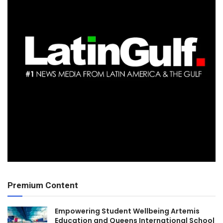
Premium Content
Empowering Student Wellbeing Artemis
Education and Queens International School