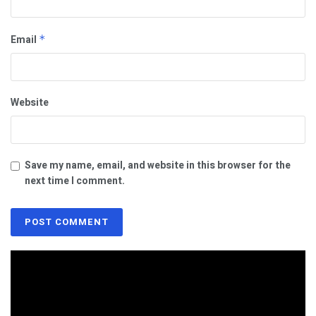
Email
*
Website
Save my name, email, and website in this browser for the
next time I comment.