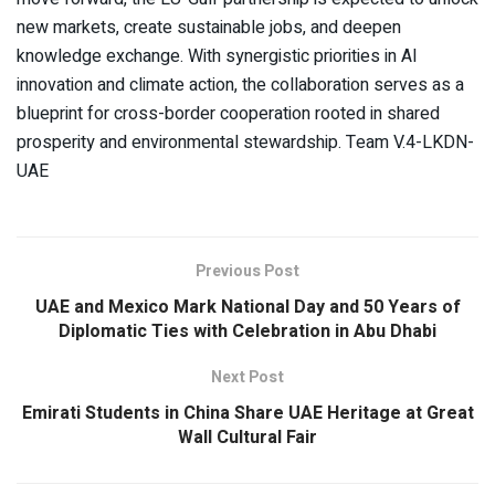
new markets, create sustainable jobs, and deepen
knowledge exchange. With synergistic priorities in AI
innovation and climate action, the collaboration serves as a
blueprint for cross-border cooperation rooted in shared
prosperity and environmental stewardship. Team V.4-LKDN-
UAE
Previous Post
UAE and Mexico Mark National Day and 50 Years of
Diplomatic Ties with Celebration in Abu Dhabi
Next Post
Emirati Students in China Share UAE Heritage at Great
Wall Cultural Fair