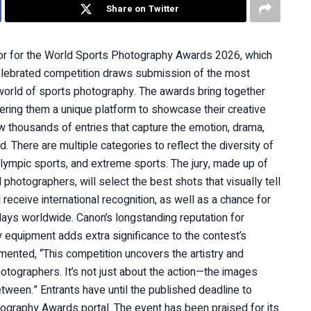
Share on Twitter
sor for the World Sports Photography Awards 2026, which
s celebrated competition draws submission of the most
orld of sports photography. The awards bring together
ering them a unique platform to showcase their creative
aw thousands of entries that capture the emotion, drama,
There are multiple categories to reflect the diversity of
Olympic sports, and extreme sports. The jury, made up of
 photographers, will select the best shots that visually tell
receive international recognition, as well as a chance for
plays worldwide. Canon’s longstanding reputation for
y equipment adds extra significance to the contest’s
ented, “This competition uncovers the artistry and
otographers. It’s not just about the action—the images
between.” Entrants have until the published deadline to
tography Awards portal. The event has been praised for its