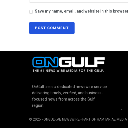
Save my name, email, and website in this browser
OnGulf.ae is a dedicated newswire service
delivering timely, verified, and business-
focused news from across the Gulf
region.
.
© 2025 - ONGULF.AE NEWSWIRE - PART OF HAMTAR.AE MEDIA