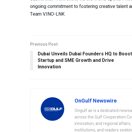
ongoing commitment to fostering creative talent and
Team V.INO-LNK
Previous Post
Dubai Unveils Dubai Founders HQ to Boost
Startup and SME Growth and Drive
Innovation
OnGulf Newswire
Ongulf.ae is a dedicated newsw
across the Gulf Cooperation Co
innovation, and regional affairs
institutions, and readers seeki