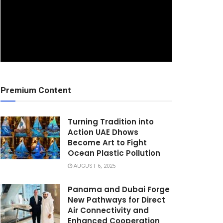
Premium Content
Turning Tradition into
Action UAE Dhows
Become Art to Fight
Ocean Plastic Pollution
AUGUST 6, 2025
Panama and Dubai Forge
New Pathways for Direct
Air Connectivity and
Enhanced Cooperation