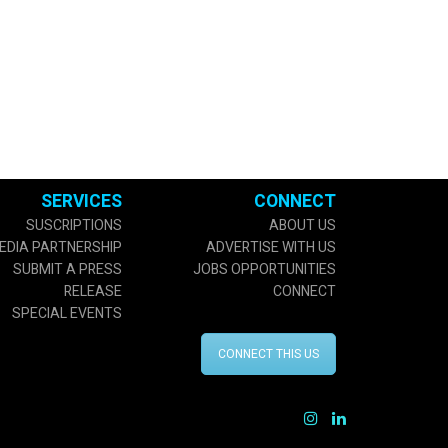
SERVICES
CONNECT
SUSCRIPTIONS
ABOUT US
EDIA PARTNERSHIP
ADVERTISE WITH US
SUBMIT A PRESS
JOBS OPPORTUNITIES
RELEASE
CONNECT
SPECIAL EVENTS
CONNECT THIS US