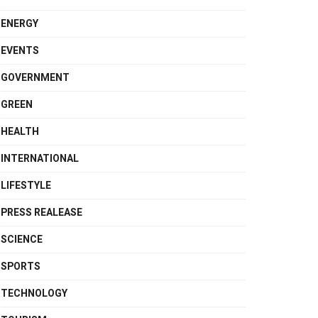
ENERGY
EVENTS
GOVERNMENT
GREEN
HEALTH
INTERNATIONAL
LIFESTYLE
PRESS REALEASE
SCIENCE
SPORTS
TECHNOLOGY