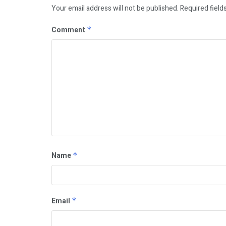
Your email address will not be published.
Required field
Comment
*
Name
*
Email
*