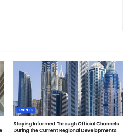
EVENTS
Staying Informed Through Official Channels
e
During the Current Regional Developments