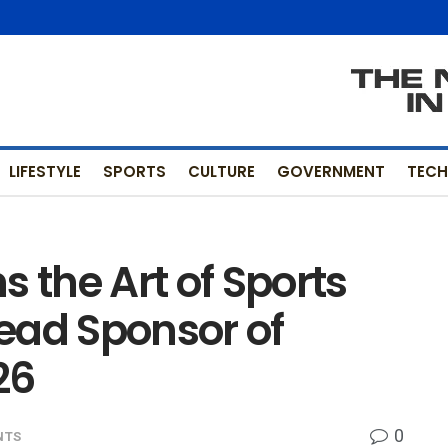
LIFESTYLE
SPORTS
CULTURE
GOVERNMENT
TEC
the Art of Sports
ead Sponsor of
26
0
NTS