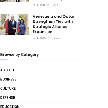
FEBRUARY 8, 2026
Venezuela and Qatar
Strengthen Ties with
Strategic Alliance
Expansion
FEBRUARY 24, 2026
Browse by Category
AGTECH
BUSINESS
CULTURE
DEFENSE
EDUCATION