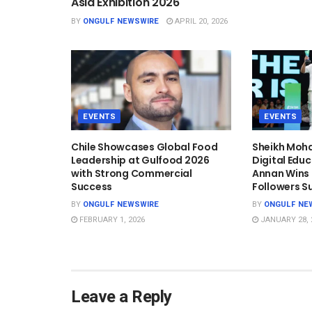
Asia Exhibition 2026
BY
ONGULF NEWSWIRE
APRIL 20, 2026
EVENTS
EVENTS
Chile Showcases Global Food
Sheikh Mo
Leadership at Gulfood 2026
Digital Edu
with Strong Commercial
Annan Wins T
Success
Followers S
BY
ONGULF NEWSWIRE
BY
ONGULF NE
FEBRUARY 1, 2026
JANUARY 28, 
Leave a Reply