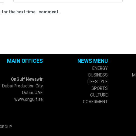
 for the next time I comment.
MAIN OFFICES
NEWS MENU
ENERGY
BUSINESS
M
OnGulf Newswir
LIFESTYLE
Dubai Production City
SPORTS
Dubai, UAE
CULTURE
www.ongulf.ae
GOVERMENT
 GROUP