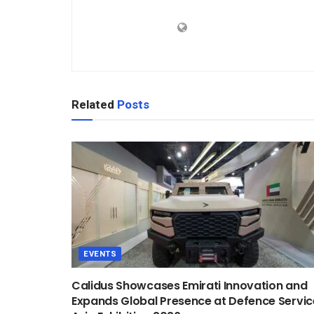
Related
Posts
EVENTS
Calidus Showcases Emirati Innovation and
Expands Global Presence at Defence Servic