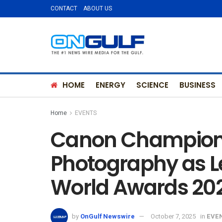
CONTACT
ABOUT US
HOME
ENERGY
SCIENCE
BUSINESS
Home
EVENTS
Canon Champions 
Photography as L
World Awards 20
by
OnGulf Newswire
October 7, 2025
in
EVE