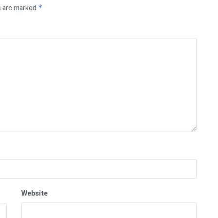
s are marked
*
Website