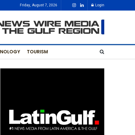
Friday, August 7, 2026
Login
HNOLOGY
TOURISM