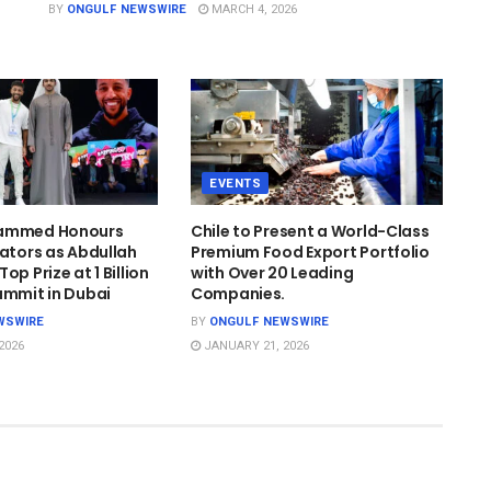
BY
ONGULF NEWSWIRE
MARCH 4, 2026
EVENTS
hammed Honours
Chile to Present a World-Class
cators as Abdullah
Premium Food Export Portfolio
op Prize at 1 Billion
with Over 20 Leading
ummit in Dubai
Companies.
WSWIRE
BY
ONGULF NEWSWIRE
2026
JANUARY 21, 2026