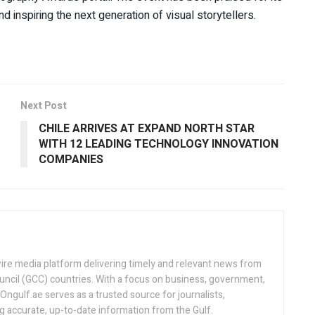
 inspiring the next generation of visual storytellers.
Next Post
CHILE ARRIVES AT EXPAND NORTH STAR
WITH 12 LEADING TECHNOLOGY INNOVATION
COMPANIES
ire media platform delivering timely and relevant news from
uncil (GCC) countries. With a focus on business, government,
, Ongulf.ae serves as a trusted source for journalists,
ng accurate, up-to-date information from the Gulf.