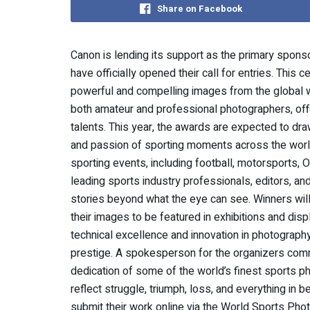
Share on Facebook
Canon is lending its support as the primary spon
have officially opened their call for entries. Thi
powerful and compelling images from the global w
both amateur and professional photographers, off
talents. This year, the awards are expected to dr
and passion of sporting moments across the world. 
sporting events, including football, motorsports, 
leading sports industry professionals, editors, and
stories beyond what the eye can see. Winners will 
their images to be featured in exhibitions and dis
technical excellence and innovation in photograph
prestige. A spokesperson for the organizers comm
dedication of some of the world’s finest sports ph
reflect struggle, triumph, loss, and everything in 
submit their work online via the World Sports Pho