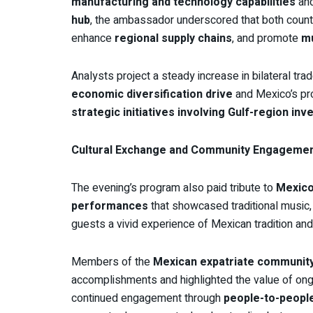
manufacturing and technology capabilities
an
hub
, the ambassador underscored that both countr
enhance
regional supply chains
, and promote
mu
Analysts project a steady increase in bilateral tr
economic diversification drive
and Mexico’s pro
strategic initiatives involving Gulf-region inv
Cultural Exchange and Community Engageme
The evening’s program also paid tribute to
Mexico’
performances
that showcased traditional music
guests a vivid experience of Mexican tradition and 
Members of the
Mexican expatriate communit
accomplishments and highlighted the value of on
continued engagement through
people-to-peopl