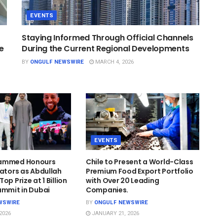
EVENTS
Staying Informed Through Official Channels
e
During the Current Regional Developments
BY
ONGULF NEWSWIRE
MARCH 4, 2026
EVENTS
hammed Honours
Chile to Present a World-Class
cators as Abdullah
Premium Food Export Portfolio
op Prize at 1 Billion
with Over 20 Leading
ummit in Dubai
Companies.
WSWIRE
BY
ONGULF NEWSWIRE
2026
JANUARY 21, 2026