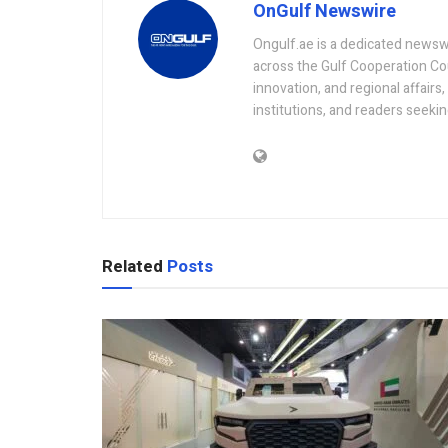
OnGulf Newswire
Ongulf.ae is a dedicated newsw
across the Gulf Cooperation Co
innovation, and regional affairs
institutions, and readers seeki
Related
Posts