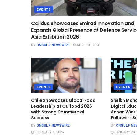
EVENTS
Calidus Showcases Emirati Innovation and
Expands Global Presence at Defence Servic
Asia Exhibition 2026
BY
ONGULF NEWSWIRE
APRIL 20, 2026
EVENTS
EVENTS
Chile Showcases Global Food
Sheikh Mo
Leadership at Gulfood 2026
Digital Edu
with Strong Commercial
Annan Wins T
Success
Followers S
BY
ONGULF NEWSWIRE
BY
ONGULF NE
FEBRUARY 1, 2026
JANUARY 28, 