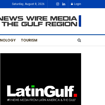
Saturday, August 8, 2026
Login
HNOLOGY
TOURISM