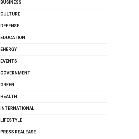
BUSINESS
CULTURE
DEFENSE
EDUCATION
ENERGY
EVENTS
GOVERNMENT
GREEN
HEALTH
INTERNATIONAL
LIFESTYLE
PRESS REALEASE