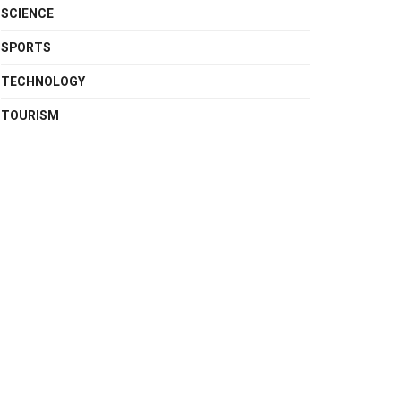
SCIENCE
SPORTS
TECHNOLOGY
TOURISM