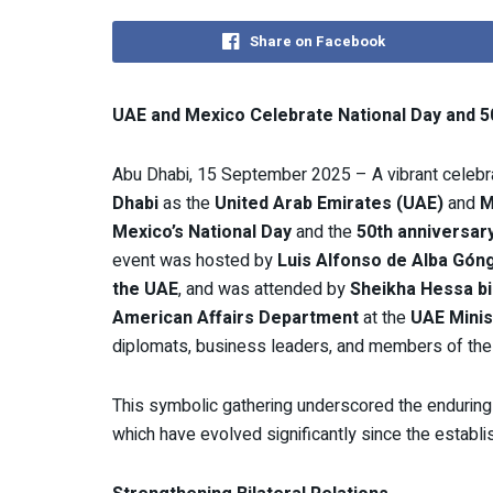
Share on Facebook
UAE and Mexico Celebrate National Day and 50
Abu Dhabi, 15 September 2025 – A vibrant celebra
Dhabi
as the
United Arab Emirates (UAE)
and
M
Mexico’s National Day
and the
50th anniversary
event was hosted by
Luis Alfonso de Alba Gón
the UAE
, and was attended by
Sheikha Hessa bin
American Affairs Department
at the
UAE Minis
diplomats, business leaders, and members of the
This symbolic gathering underscored the enduring
which have evolved significantly since the establi