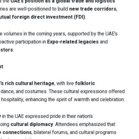
d the
UAE’s position as a global trade and logistics
ies are well-positioned to build
new trade corridors
,
tual foreign direct investment (FDI)
.
ade volumes in the coming years, supported by the UAE’s
active participation in
Expo-related legacies
and
estors
.
nt
s rich cultural heritage
, with live
folkloric
, dance, and costumes. These cultural expressions offered
hospitality, enhancing the spirit of warmth and celebration.
y
in the UAE expressed pride in their nation’s
going
cultural diplomacy
. Attendees emphasized that
e connections
, bilateral forums, and cultural programs