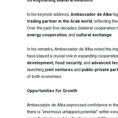
Strengthening Bilateral Relations
In his keynote address,
Ambassador de Alba
hig
trading partner in the Arab world
, reflecting t
Over the past five decades, bilateral cooperation
energy cooperation
, and
cultural exchange
.
In his remarks, Ambassador de Alba noted the im
have played a crucial role in expanding cooperatio
development
,
food security
, and
advanced te
launching
joint ventures
and
public-private par
of both economies.
Opportunities for Growth
Ambassador de Alba expressed confidence in the 
there is “enormous untapped potential” within exi