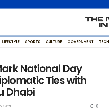
LIFESTYLE
SPORTS
CULTURE
GOVERNMENT
TEC
ark National Day
iplomatic Ties with
bu Dhabi
0
EVENTS