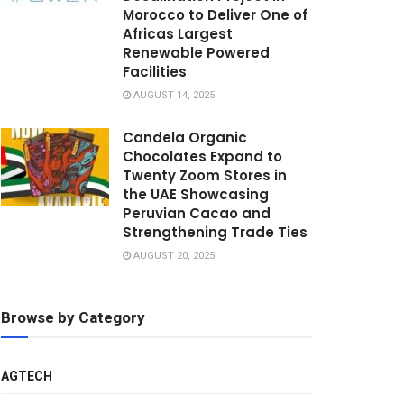
Morocco to Deliver One of
Africas Largest
Renewable Powered
Facilities
AUGUST 14, 2025
Candela Organic
Chocolates Expand to
Twenty Zoom Stores in
the UAE Showcasing
Peruvian Cacao and
Strengthening Trade Ties
AUGUST 20, 2025
Browse by Category
AGTECH