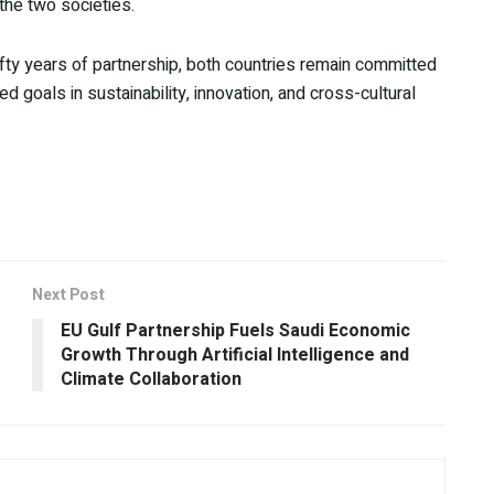
he two societies.
fty years of partnership, both countries remain committed
d goals in sustainability, innovation, and cross-cultural
Next Post
EU Gulf Partnership Fuels Saudi Economic
Growth Through Artificial Intelligence and
Climate Collaboration