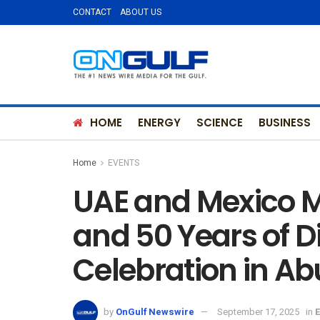
CONTACT
ABOUT US
HOME
ENERGY
SCIENCE
BUSINESS
Home
EVENTS
UAE and Mexico M
and 50 Years of D
Celebration in A
by
OnGulf Newswire
September 17, 2025
in