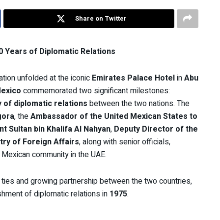
Share on Twitter
 Years of Diplomatic Relations
tion unfolded at the iconic
Emirates Palace Hotel
in
Abu
exico
commemorated two significant milestones:
 of diplomatic relations
between the two nations. The
gora
, the
Ambassador of the United Mexican States to
t Sultan bin Khalifa Al Nahyan
,
Deputy Director of the
try of Foreign Affairs
, along with senior officials,
 Mexican community in the UAE.
 ties and growing partnership between the two countries,
shment of diplomatic relations in
1975
.