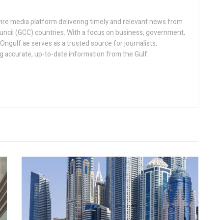
ire media platform delivering timely and relevant news from
uncil (GCC) countries. With a focus on business, government,
, Ongulf.ae serves as a trusted source for journalists,
ng accurate, up-to-date information from the Gulf.