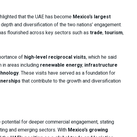
hlighted that the UAE has become
Mexico’s largest
he depth and diversification of the two nations’ engagement.
 has flourished across key sectors such as
trade
,
tourism
,
portance of
high-level reciprocal visits
, which he said
n in areas including
renewable energy
,
infrastructure
chnology
. These visits have served as a foundation for
tnerships
that contribute to the growth and diversification
potential for deeper commercial engagement, stating
sting and emerging sectors. With
Mexico’s growing