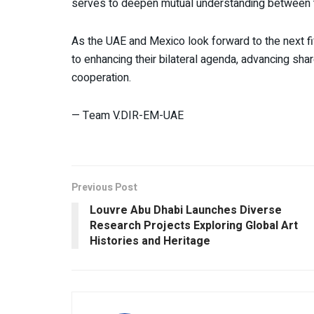
serves to deepen mutual understanding between t
As the UAE and Mexico look forward to the next fi
to enhancing their bilateral agenda, advancing share
cooperation.
— Team V.DIR-EM-UAE
Previous Post
Louvre Abu Dhabi Launches Diverse
Research Projects Exploring Global Art
Histories and Heritage