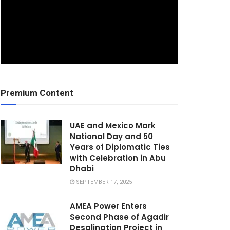
Premium Content
UAE and Mexico Mark
National Day and 50
Years of Diplomatic Ties
with Celebration in Abu
Dhabi
SEPTEMBER 17, 2025
AMEA Power Enters
Second Phase of Agadir
Desalination Project in