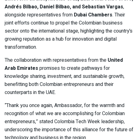
Andrés Bilbao, Daniel Bilbao, and Sebastian Vargas
,
alongside representatives from
Dubai Chambers
. Their
joint efforts continue to propel the Colombian business
sector onto the international stage, highlighting the country’s
growing reputation as a hub for innovation and digital
transformation.
The collaboration with representatives from the
United
Arab Emirates
promises to create pathways for
knowledge sharing, investment, and sustainable growth,
benefitting both Colombian entrepreneurs and their
counterparts in the UAE.
“Thank you once again, Ambassador, for the warmth and
recognition of what we are accomplishing for Colombian
entrepreneurs,” stated Colombia Tech Week leadership,
underscoring the importance of this alliance for the future of
technology and business in the region.