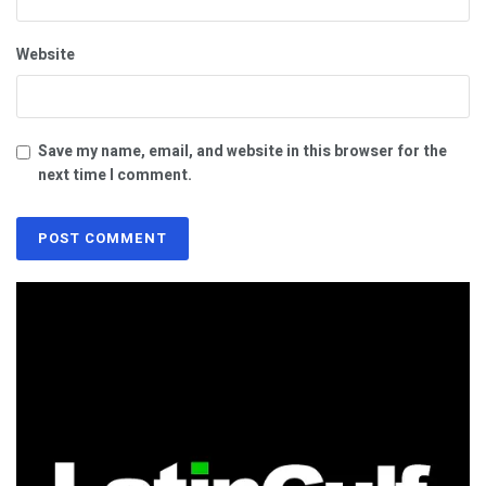
Website
Save my name, email, and website in this browser for the
next time I comment.