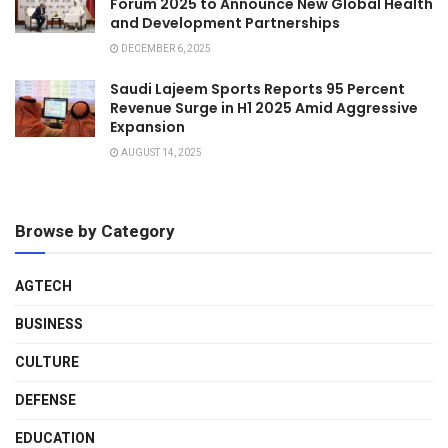
Forum 2025 to Announce New Global Health
and Development Partnerships
DECEMBER 6, 2025
Saudi Lajeem Sports Reports 95 Percent
Revenue Surge in H1 2025 Amid Aggressive
Expansion
AUGUST 14, 2025
Browse by Category
AGTECH
BUSINESS
CULTURE
DEFENSE
EDUCATION