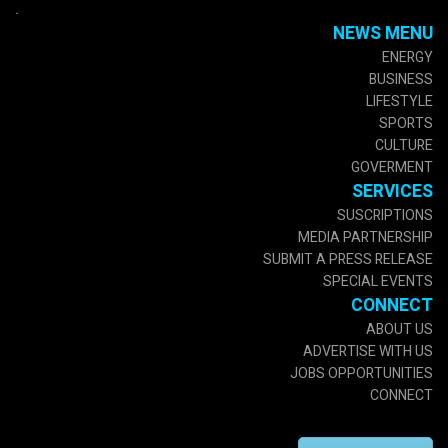
.
NEWS MENU
ENERGY
BUSINESS
LIFESTYLE
SPORTS
CULTURE
GOVERMENT
SERVICES
SUSCRIPTIONS
MEDIA PARTNERSHIP
SUBMIT A PRESS RELEASE
SPECIAL EVENTS
CONNECT
ABOUT US
ADVERTISE WITH US
JOBS OPPORTUNITIES
CONNECT