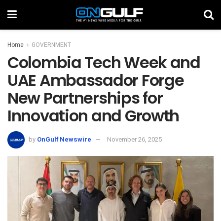
Home
GOVERNMENT
Colombia Tech Week and
UAE Ambassador Forge
New Partnerships for
Innovation and Growth
by
OnGulf Newswire
November 26, 2025