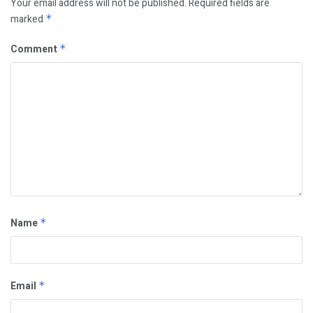
Your email address will not be published.
Required fields are
marked
*
Comment
*
Name
*
Email
*