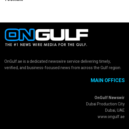
OnGulf.ae is a dedicated newswire service delivering timely,
verified, and business-focused news from across the Gulf region.
MAIN OFFICES
OnGulf Newswir
Dubai Production City
Dubai, UAE
www.ongulf.ae