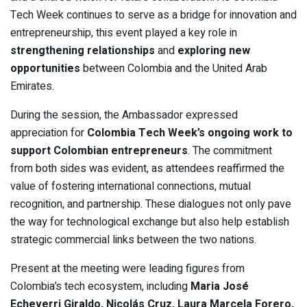
Tech Week continues to serve as a bridge for innovation and
entrepreneurship, this event played a key role in
strengthening relationships
and
exploring new
opportunities
between Colombia and the United Arab
Emirates.
During the session, the Ambassador expressed
appreciation for
Colombia Tech Week’s ongoing work to
support Colombian entrepreneurs
. The commitment
from both sides was evident, as attendees reaffirmed the
value of fostering international connections, mutual
recognition, and partnership. These dialogues not only pave
the way for technological exchange but also help establish
strategic commercial links between the two nations.
Present at the meeting were leading figures from
Colombia’s tech ecosystem, including
Maria José
Echeverri Giraldo, Nicolás Cruz, Laura Marcela Forero,