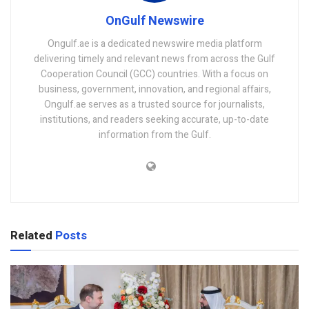
OnGulf Newswire
Ongulf.ae is a dedicated newswire media platform
delivering timely and relevant news from across the Gulf
Cooperation Council (GCC) countries. With a focus on
business, government, innovation, and regional affairs,
Ongulf.ae serves as a trusted source for journalists,
institutions, and readers seeking accurate, up-to-date
information from the Gulf.
Related
Posts