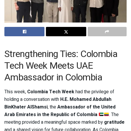
Strengthening Ties: Colombia
Tech Week Meets UAE
Ambassador in Colombia
This week,
Colombia Tech Week
had the privilege of
holding a conversation with
H.E. Mohamed Abdullah
BinKhater AlShamsi
, the
Ambassador of the United
Arab Emirates in the Republic of Colombia
. The
meeting provided a meaningful space marked by
gratitude
and a shared vision for future collaboration. As Colombia