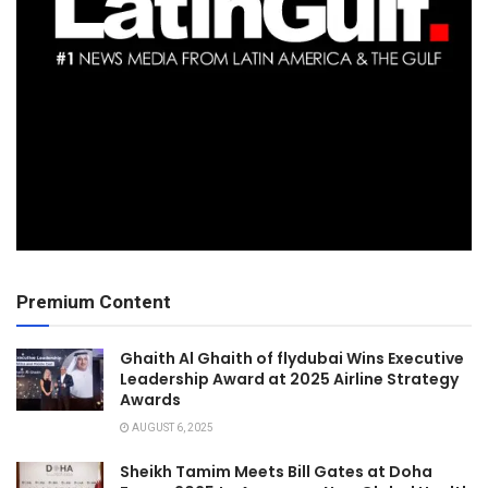
Premium Content
Ghaith Al Ghaith of flydubai Wins Executive
Leadership Award at 2025 Airline Strategy
Awards
AUGUST 6, 2025
Sheikh Tamim Meets Bill Gates at Doha