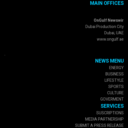
MAIN OFFICES
OnGulf Newswir
Dubai Production City
Dubai, UAE
www.ongulf.ae
.
NEWS MENU
ENERGY
BUSINESS
LIFESTYLE
SPORTS
CULTURE
GOVERMENT
SERVICES
SUSCRIPTIONS
MEDIA PARTNERSHIP
SUBMIT A PRESS RELEASE