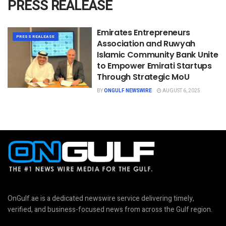
PRESS REALEASE
Emirates Entrepreneurs
PRESS REALEASE
Association and Ruwyah
Islamic Community Bank Unite
to Empower Emirati Startups
Through Strategic MoU
BY
ONGULF NEWSWIRE
AUGUST 6, 2025
OnGulf.ae is a dedicated newswire service delivering timely,
verified, and business-focused news from across the Gulf region.