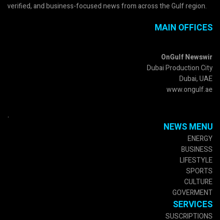
verified, and business-focused news from across the Gulf region.
MAIN OFFICES
OnGulf Newswir
Dubai Production City
Dubai, UAE
www.ongulf.ae
.
NEWS MENU
ENERGY
BUSINESS
LIFESTYLE
SPORTS
CULTURE
GOVERMENT
SERVICES
SUSCRIPTIONS