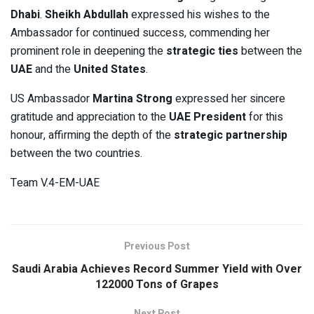
Dhabi
.
Sheikh Abdullah
expressed his wishes to the
Ambassador for continued success, commending her
prominent role in deepening the
strategic ties
between the
UAE
and the
United States
.
US Ambassador
Martina Strong
expressed her sincere
gratitude and appreciation to the
UAE President
for this
honour, affirming the depth of the
strategic partnership
between the two countries.
Team V.4-EM-UAE
Previous Post
Saudi Arabia Achieves Record Summer Yield with Over
122000 Tons of Grapes
Next Post