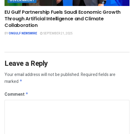
GOVERNMENT
EU Gulf Partnership Fuels Saudi Economic Growth
Through Artificial Intelligence and Climate
Collaboration
BY
ONGULF NEWSWIRE
SEPTEMBER 21, 2025
Leave a Reply
Your email address will not be published.
Required fields are
marked
*
Comment
*