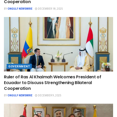
Cooperation
BY
ONGULF NEWSWIRE
DECEMBER 18, 2025
GOVERNMENT
Ruler of Ras Al Khaimah Welcomes President of
Ecuador to Discuss Strengthening Bilateral
Cooperation
BY
ONGULF NEWSWIRE
DECEMBER 9, 2025