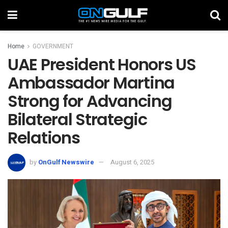
Home
GOVERNMENT
UAE President Honors US
Ambassador Martina
Strong for Advancing
Bilateral Strategic
Relations
by
OnGulf Newswire
August 6, 2025