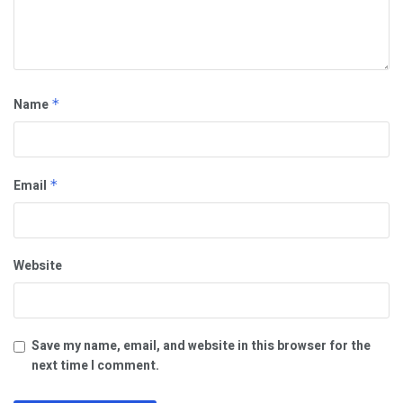
Name
*
Email
*
Website
Save my name, email, and website in this browser for the
next time I comment.