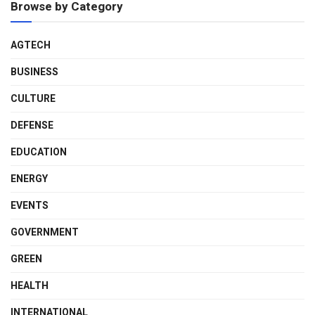
Browse by Category
AGTECH
BUSINESS
CULTURE
DEFENSE
EDUCATION
ENERGY
EVENTS
GOVERNMENT
GREEN
HEALTH
INTERNATIONAL