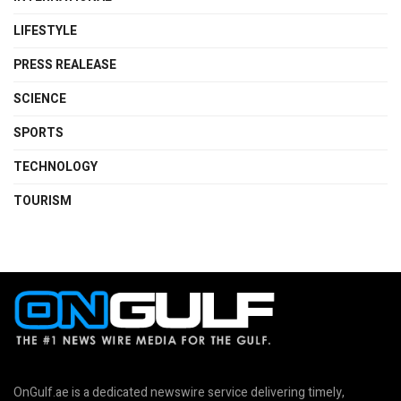
LIFESTYLE
PRESS REALEASE
SCIENCE
SPORTS
TECHNOLOGY
TOURISM
OnGulf.ae is a dedicated newswire service delivering timely,