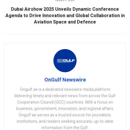
Dubai Airshow 2025 Unveils Dynamic Conference
Agenda to Drive Innovation and Global Collaboration in
Aviation Space and Defence
OnGulf Newswire
Ongulf.ae is a dedicated newswire media platform
delivering timely and relevant news from across the Gulf
Cooperation Council (GCC) countries. With a focus on
business, government, innovation, and regional affairs,
Ongulf.ae serves as a trusted source for journalists,
institutions, and readers seeking accurate, up-to-date
information from the Gulf.