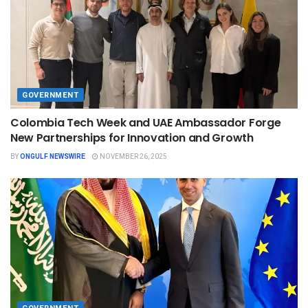
GOVERNMENT
Colombia Tech Week and UAE Ambassador Forge
New Partnerships for Innovation and Growth
BY
ONGULF NEWSWIRE
NOVEMBER 26, 2025