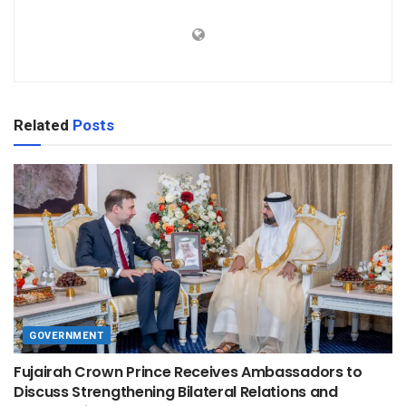
Related
Posts
GOVERNMENT
Fujairah Crown Prince Receives Ambassadors to
Discuss Strengthening Bilateral Relations and