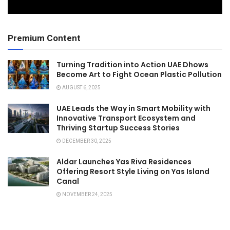
Premium Content
Turning Tradition into Action UAE Dhows
Become Art to Fight Ocean Plastic Pollution
AUGUST 6, 2025
UAE Leads the Way in Smart Mobility with
Innovative Transport Ecosystem and
Thriving Startup Success Stories
DECEMBER 30, 2025
Aldar Launches Yas Riva Residences
Offering Resort Style Living on Yas Island
Canal
NOVEMBER 24, 2025