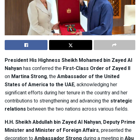
President His Highness Sheikh Mohamed bin Zayed Al
Nahyan
has conferred the
First-Class Order of Zayed II
on
Martina Strong
, the
Ambassador of the United
States of America to the UAE
, acknowledging her
significant efforts during her tenure in the country and her
contributions to strengthening and advancing the
strategic
relations
between the two nations across various fields.
H.H. Sheikh Abdullah bin Zayed Al Nahyan
,
Deputy Prime
Minister and Minister of Foreign Affairs
, presented the
decoration to
Ambassador Strong
during a meeting in
Abu