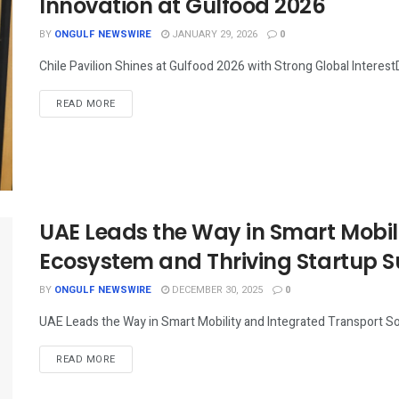
Innovation at Gulfood 2026
BY
ONGULF NEWSWIRE
JANUARY 29, 2026
0
Chile Pavilion Shines at Gulfood 2026 with Strong Global Interest
READ MORE
UAE Leads the Way in Smart Mobili
Ecosystem and Thriving Startup S
BY
ONGULF NEWSWIRE
DECEMBER 30, 2025
0
UAE Leads the Way in Smart Mobility and Integrated Transport So
READ MORE