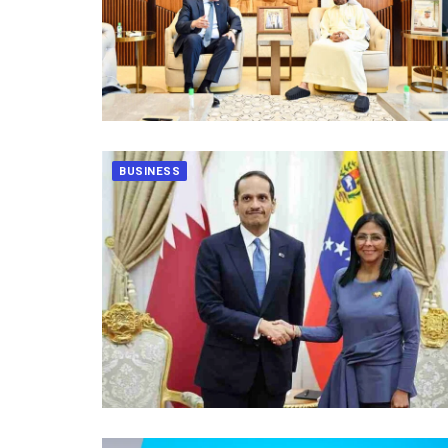
BUSINESS