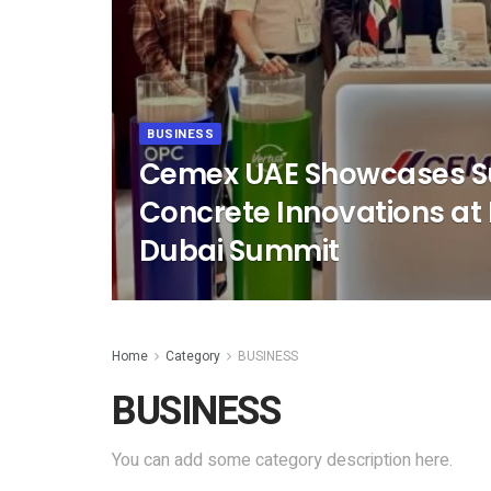
BUSINESS
Cemex UAE Showcases S
Concrete Innovations at 
Dubai Summit
Home
Category
BUSINESS
BUSINESS
You can add some category description here.