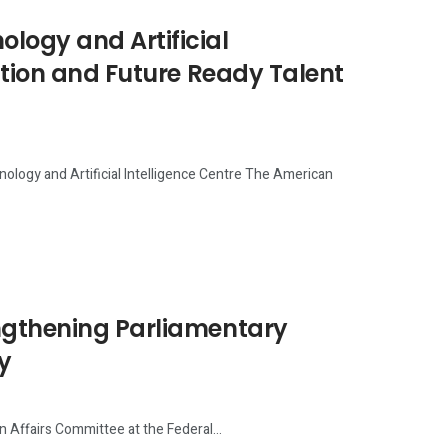
ogy and Artificial
ation and Future Ready Talent
logy and Artificial Intelligence Centre The American
ngthening Parliamentary
y
n Affairs Committee at the Federal...