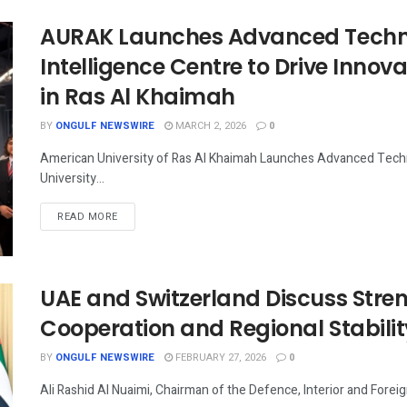
AURAK Launches Advanced Technol
Intelligence Centre to Drive Innov
in Ras Al Khaimah
BY
ONGULF NEWSWIRE
MARCH 2, 2026
0
American University of Ras Al Khaimah Launches Advanced Techno
University...
READ MORE
UAE and Switzerland Discuss Stre
Cooperation and Regional Stabilit
BY
ONGULF NEWSWIRE
FEBRUARY 27, 2026
0
Ali Rashid Al Nuaimi, Chairman of the Defence, Interior and Foreig