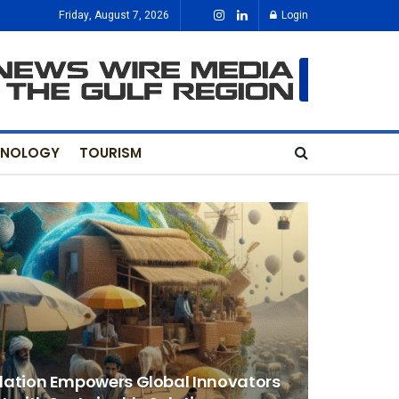
Friday, August 7, 2026
Login
HNOLOGY
TOURISM
dation Empowers Global Innovators