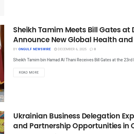
Sheikh Tamim Meets Bill Gates at
Announce New Global Health and
BY
ONGULF NEWSWIRE
DECEMBER 6, 2025
0
Sheikh Tamim bin Hamad Al Thani Receives Bill Gates at the 23rd
READ MORE
Ukrainian Business Delegation Ex
and Partnership Opportunities i