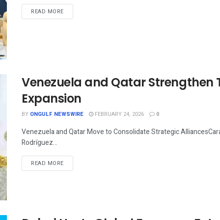
READ MORE
Venezuela and Qatar Strengthen Ti
Expansion
BY
ONGULF NEWSWIRE
FEBRUARY 24, 2026
0
Venezuela and Qatar Move to Consolidate Strategic AlliancesCar
Rodríguez...
READ MORE