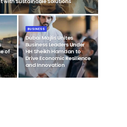
t with Sustainable Solutions
BUSINESS
Dubai Majlis Unites
s
Business Leaders Under
e of
HH Sheikh Hamdan to
Drive Economic Resilience
and Innovation