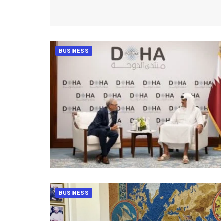
BUSINESS
BUSINESS