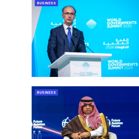
BUSINESS
BUSINESS