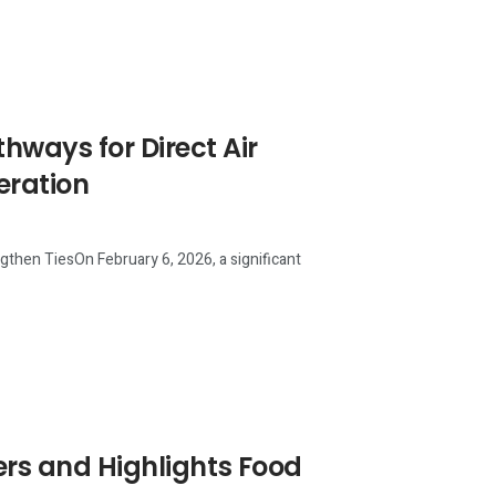
ways for Direct Air
eration
then TiesOn February 6, 2026, a significant
ers and Highlights Food