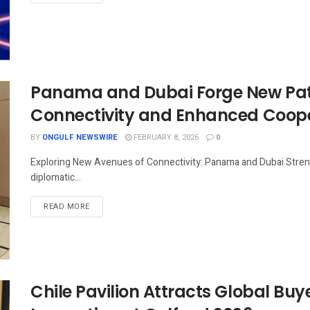
Panama and Dubai Forge New Path
Connectivity and Enhanced Coop
BY
ONGULF NEWSWIRE
FEBRUARY 8, 2026
0
Exploring New Avenues of Connectivity: Panama and Dubai Streng
diplomatic...
READ MORE
Chile Pavilion Attracts Global Buy