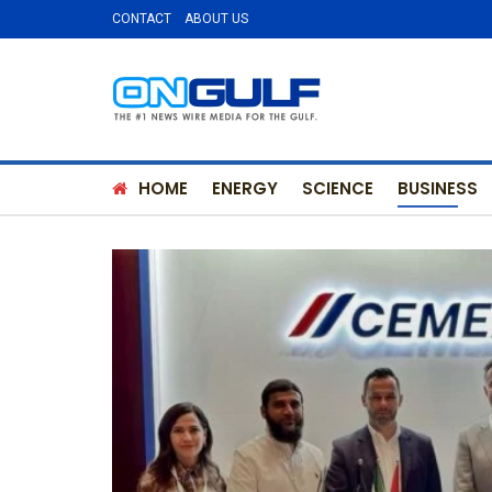
CONTACT
ABOUT US
HOME
ENERGY
SCIENCE
BUSINESS