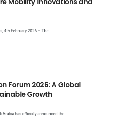
re Mobility Innovations and
i, 4th February 2026 – The...
ion Forum 2026: A Global
tainable Growth
Arabia has officially announced the...