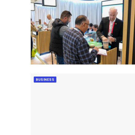
BUSINESS