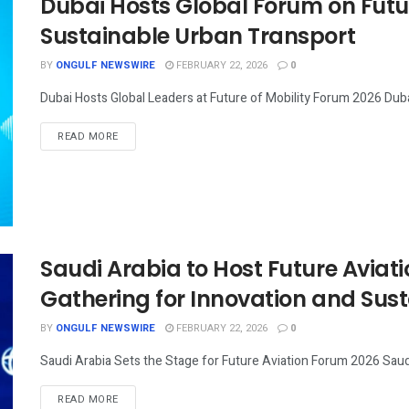
Dubai Hosts Global Forum on Futu
Sustainable Urban Transport
BY
ONGULF NEWSWIRE
FEBRUARY 22, 2026
0
Dubai Hosts Global Leaders at Future of Mobility Forum 2026 Duba
READ MORE
Saudi Arabia to Host Future Aviat
Gathering for Innovation and Sus
BY
ONGULF NEWSWIRE
FEBRUARY 22, 2026
0
Saudi Arabia Sets the Stage for Future Aviation Forum 2026 Saudi 
READ MORE