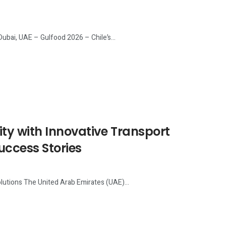
Dubai, UAE – Gulfood 2026 – Chile’s...
ty with Innovative Transport
uccess Stories
lutions The United Arab Emirates (UAE)...