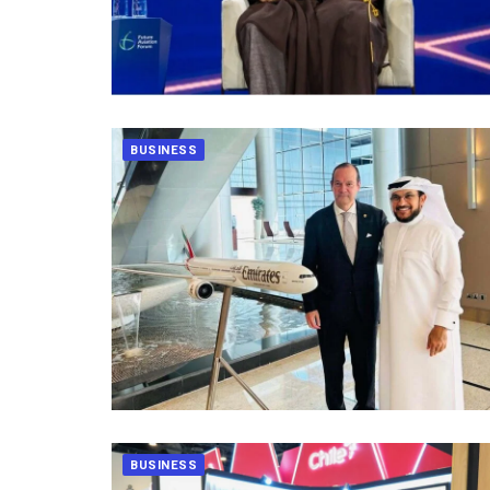
BUSINESS
BUSINESS