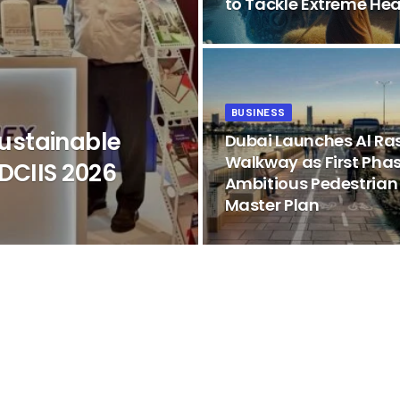
to Tackle Extreme Hea
BUSINESS
ustainable
Dubai Launches Al Ra
Walkway as First Phas
DCIIS 2026
Ambitious Pedestrian
Master Plan