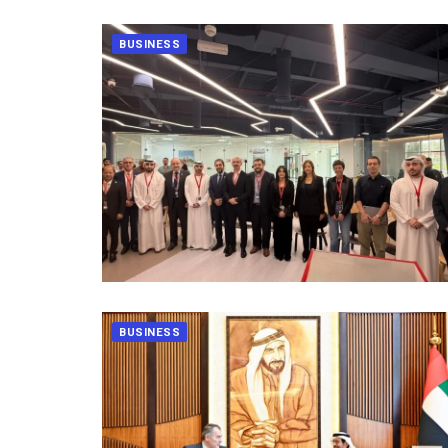
BUSINESS
BUSINESS