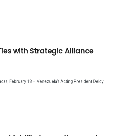
es with Strategic Alliance
acas, February 18 – Venezuela’s Acting President Delcy