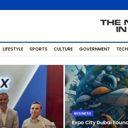
LIFESTYLE
SPORTS
CULTURE
GOVERNMENT
TEC
BUSINESS
Expo City Dubai Foun