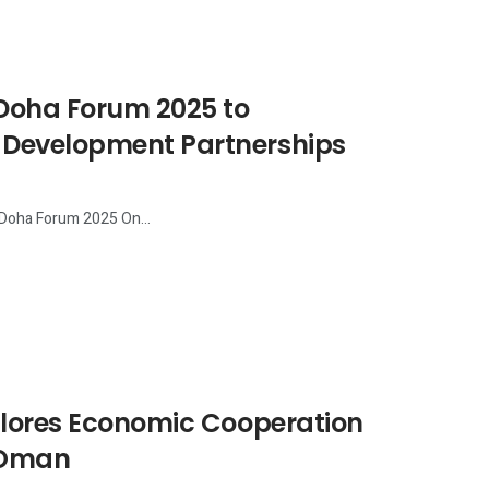
 Doha Forum 2025 to
 Development Partnerships
 Doha Forum 2025 On...
plores Economic Cooperation
n Oman