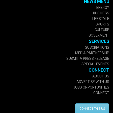
NEWS MENU
ENERGY
BUSINESS
LIFESTYLE
SPORTS
CULTURE
GOVERMENT
SERVICES
SUSCRIPTIONS
MEDIA PARTNERSHIP
SUBMIT A PRESS RELEASE
SPECIAL EVENTS
CONNECT
ABOUT US
ADVERTISE WITH US
JOBS OPPORTUNITIES
CONNECT
CONNECT THIS US