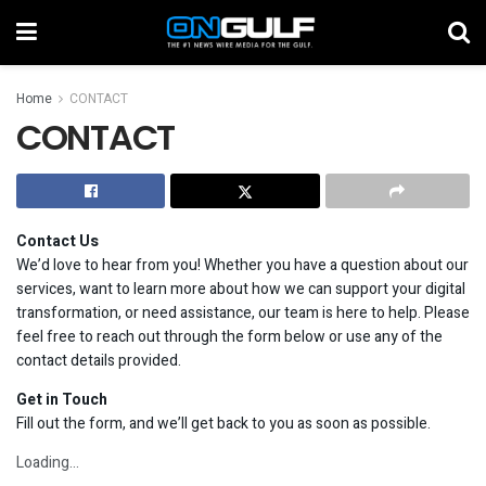
Home
CONTACT
CONTACT
Contact Us
We’d love to hear from you! Whether you have a question about our
services, want to learn more about how we can support your digital
transformation, or need assistance, our team is here to help. Please
feel free to reach out through the form below or use any of the
contact details provided.
Get in Touch
Fill out the form, and we’ll get back to you as soon as possible.
Loading…