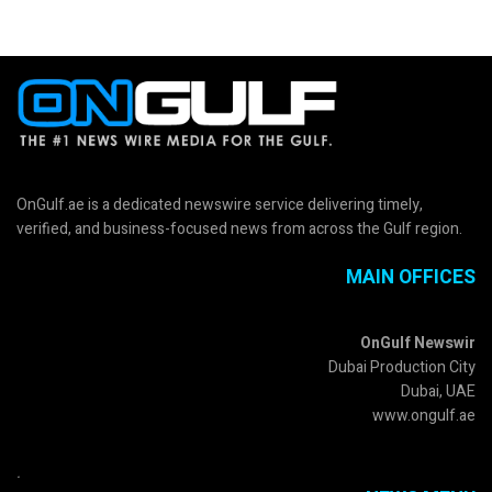
OnGulf.ae is a dedicated newswire service delivering timely,
verified, and business-focused news from across the Gulf region.
MAIN OFFICES
OnGulf Newswir
Dubai Production City
Dubai, UAE
www.ongulf.ae
.