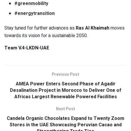
#greenmobility
#energytransition
Stay tuned for further advances as
Ras Al Khaimah
moves
towards its vision for a sustainable 2050.
Team V.4-LKDN-UAE
Previous Post
AMEA Power Enters Second Phase of Agadir
Desalination Project in Morocco to Deliver One of
Africas Largest Renewable Powered Facilities
Next Post
Candela Organic Chocolates Expand to Twenty Zoom
Stores in the UAE Showcasing Peruvian Cacao and