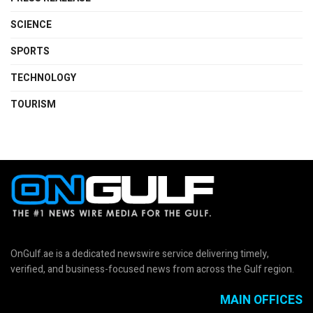
SCIENCE
SPORTS
TECHNOLOGY
TOURISM
OnGulf.ae is a dedicated newswire service delivering timely,
verified, and business-focused news from across the Gulf region.
MAIN OFFICES