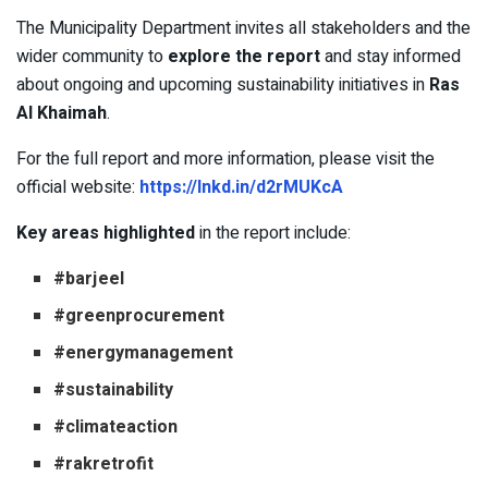
The Municipality Department invites all stakeholders and the
wider community to
explore the report
and stay informed
about ongoing and upcoming sustainability initiatives in
Ras
Al Khaimah
.
For the full report and more information, please visit the
official website:
https://lnkd.in/d2rMUKcA
Key areas highlighted
in the report include:
#barjeel
#greenprocurement
#energymanagement
#sustainability
#climateaction
#rakretrofit