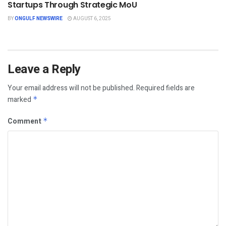
Startups Through Strategic MoU
BY
ONGULF NEWSWIRE
AUGUST 6, 2025
Leave a Reply
Your email address will not be published.
Required fields are
marked
*
Comment
*