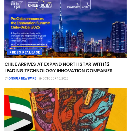
PRESS REALEASE
CHILE ARRIVES AT EXPAND NORTH STAR WITH 12
LEADING TECHNOLOGY INNOVATION COMPANIES
BY
ONGULF NEWSWIRE
OCTOBER 10, 2025