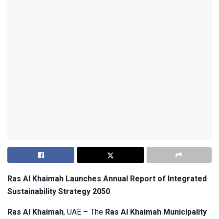
Ras Al Khaimah Launches Annual Report of Integrated
Sustainability Strategy 2050
Ras Al Khaimah
, UAE – The
Ras Al Khaimah Municipality