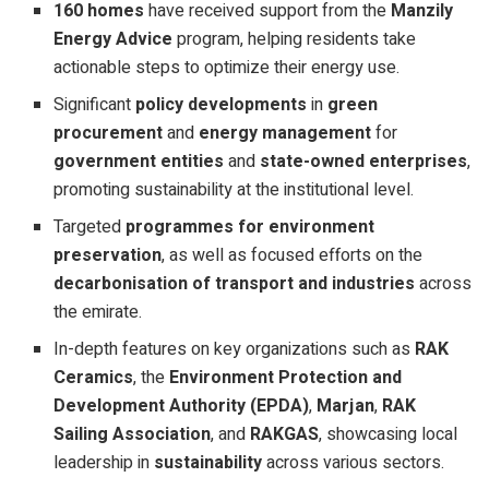
160 homes
have received support from the
Manzily
Energy Advice
program, helping residents take
actionable steps to optimize their energy use.
Significant
policy developments
in
green
procurement
and
energy management
for
government entities
and
state-owned enterprises
,
promoting sustainability at the institutional level.
Targeted
programmes for environment
preservation
, as well as focused efforts on the
decarbonisation of transport and industries
across
the emirate.
In-depth features on key organizations such as
RAK
Ceramics
, the
Environment Protection and
Development Authority (EPDA)
,
Marjan
,
RAK
Sailing Association
, and
RAKGAS
, showcasing local
leadership in
sustainability
across various sectors.