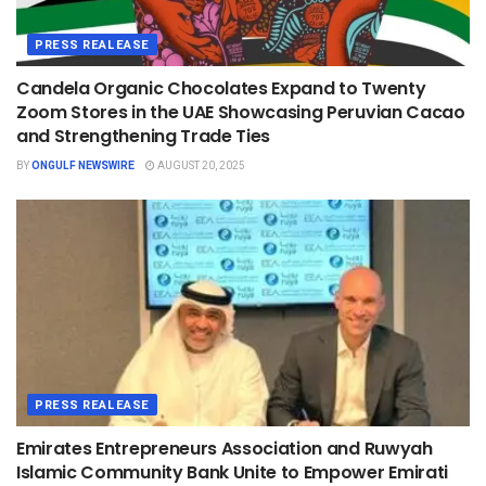
PRESS REALEASE
Candela Organic Chocolates Expand to Twenty
Zoom Stores in the UAE Showcasing Peruvian Cacao
and Strengthening Trade Ties
BY
ONGULF NEWSWIRE
AUGUST 20, 2025
PRESS REALEASE
Emirates Entrepreneurs Association and Ruwyah
Islamic Community Bank Unite to Empower Emirati