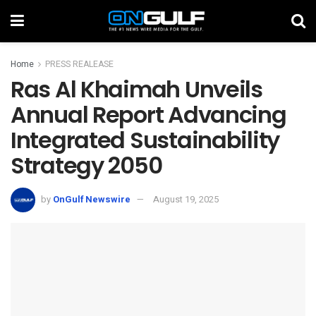
Home
PRESS REALEASE
Ras Al Khaimah Unveils
Annual Report Advancing
Integrated Sustainability
Strategy 2050
by
OnGulf Newswire
August 19, 2025