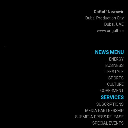
OnGulf Newswir
Dubai Production City
Dubai, UAE
www.ongulf.ae
.
NEWS MENU
ENERGY
BUSINESS
LIFESTYLE
SPORTS
CULTURE
GOVERMENT
SERVICES
SUSCRIPTIONS
MEDIA PARTNERSHIP
SUBMIT A PRESS RELEASE
SPECIAL EVENTS