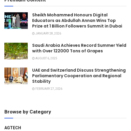
Sheikh Mohammed Honours Digital
Educators as Abdullah Annan Wins Top
Prize at 1 Billion Followers Summit in Dubai
JANUARY 28, 2026
Saudi Arabia Achieves Record Summer Yield
with Over 122000 Tons of Grapes
AUGUST 6, 2025
UAE and Switzerland Discuss Strengthening
Parliamentary Cooperation and Regional
Stability
FEBRUARY 27, 2026
Browse by Category
AGTECH