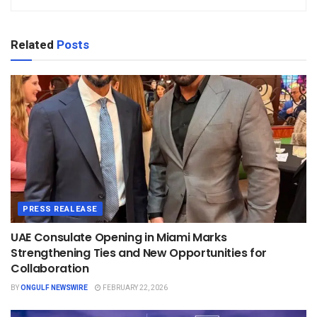
Related
Posts
PRESS REALEASE
UAE Consulate Opening in Miami Marks
Strengthening Ties and New Opportunities for
Collaboration
BY
ONGULF NEWSWIRE
FEBRUARY 22, 2026