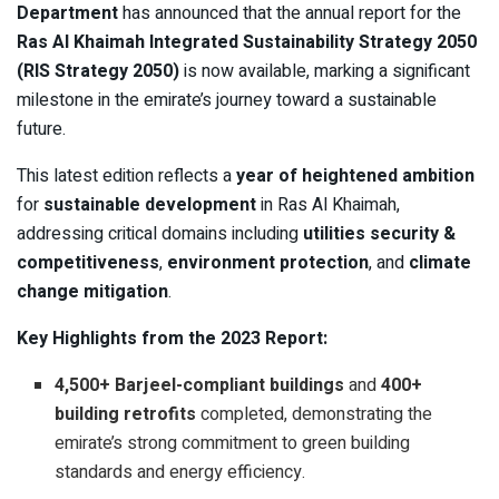
Department
has announced that the annual report for the
Ras Al Khaimah Integrated Sustainability Strategy 2050
(RIS Strategy 2050)
is now available, marking a significant
milestone in the emirate’s journey toward a sustainable
future.
This latest edition reflects a
year of heightened ambition
for
sustainable development
in Ras Al Khaimah,
addressing critical domains including
utilities security &
competitiveness
,
environment protection
, and
climate
change mitigation
.
Key Highlights from the 2023 Report:
4,500+ Barjeel-compliant buildings
and
400+
building retrofits
completed, demonstrating the
emirate’s strong commitment to green building
standards and energy efficiency.