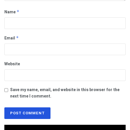
Name
*
Email
*
Website
Save my name, email, and website in this browser for the
next time I comment.