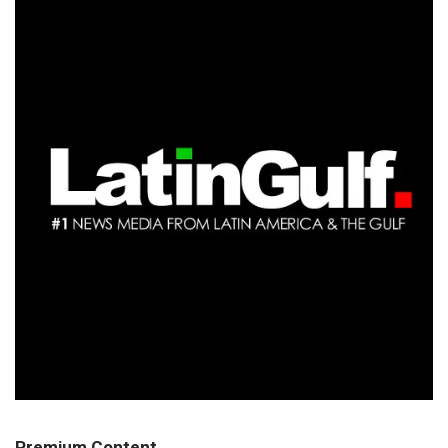
Premium Content