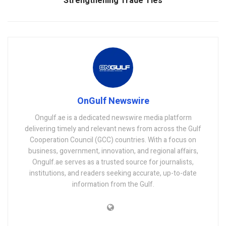
Strengthening Trade Ties
OnGulf Newswire
Ongulf.ae is a dedicated newswire media platform
delivering timely and relevant news from across the Gulf
Cooperation Council (GCC) countries. With a focus on
business, government, innovation, and regional affairs,
Ongulf.ae serves as a trusted source for journalists,
institutions, and readers seeking accurate, up-to-date
information from the Gulf.