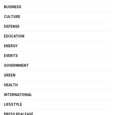
BUSINESS
CULTURE
DEFENSE
EDUCATION
ENERGY
EVENTS
GOVERNMENT
GREEN
HEALTH
INTERNATIONAL
LIFESTYLE
PRESS REALEASE