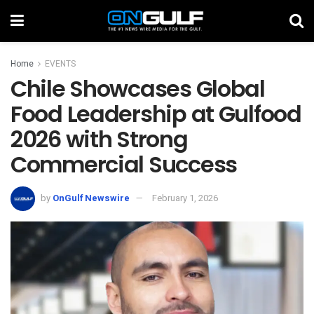
Home
EVENTS
Chile Showcases Global
Food Leadership at Gulfood
2026 with Strong
Commercial Success
by
OnGulf Newswire
February 1, 2026