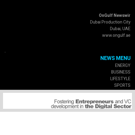
OnGulf Newswir
Dubai Production City
Dubai, UAE
www.ongulf.ae
.
NEWS MENU
ENERGY
BUSINESS
LIFESTYLE
SPORTS
CULTURE
GOVERMENT
SERVICES
SUSCRIPTIONS
MEDIA PARTNERSHIP
SUBMIT A PRESS RELEASE
SPECIAL EVENTS