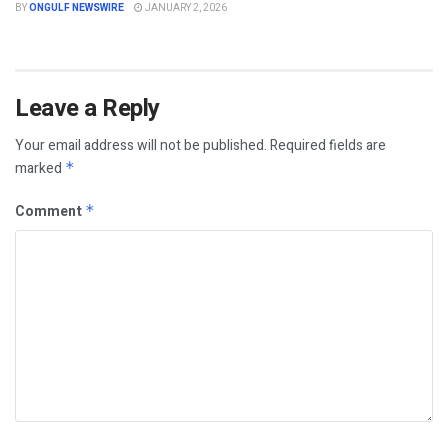
BY
ONGULF NEWSWIRE
JANUARY 2, 2026
Leave a Reply
Your email address will not be published.
Required fields are
marked
*
Comment
*