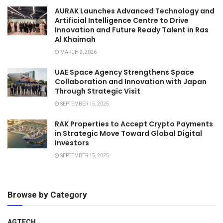
AURAK Launches Advanced Technology and
Artificial Intelligence Centre to Drive
Innovation and Future Ready Talent in Ras
Al Khaimah
MARCH 2, 2026
UAE Space Agency Strengthens Space
Collaboration and Innovation with Japan
Through Strategic Visit
SEPTEMBER 15, 2025
RAK Properties to Accept Crypto Payments
in Strategic Move Toward Global Digital
Investors
SEPTEMBER 15, 2025
Browse by Category
AGTECH