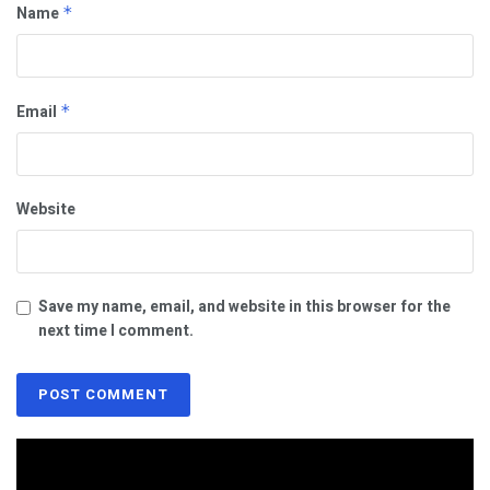
Name
*
Email
*
Website
Save my name, email, and website in this browser for the
next time I comment.