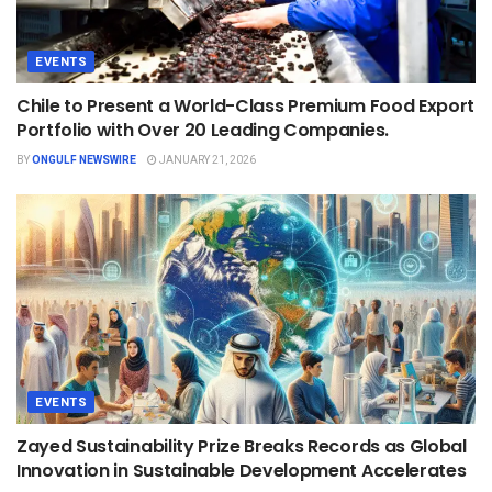
EVENTS
Chile to Present a World-Class Premium Food Export
Portfolio with Over 20 Leading Companies.
BY
ONGULF NEWSWIRE
JANUARY 21, 2026
EVENTS
Zayed Sustainability Prize Breaks Records as Global
Innovation in Sustainable Development Accelerates