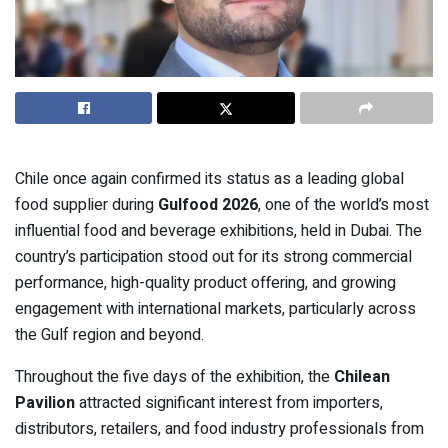
Chile once again confirmed its status as a leading global
food supplier during
Gulfood 2026
, one of the world’s most
influential food and beverage exhibitions, held in Dubai. The
country’s participation stood out for its strong commercial
performance, high-quality product offering, and growing
engagement with international markets, particularly across
the Gulf region and beyond.
Throughout the five days of the exhibition, the
Chilean
Pavilion
attracted significant interest from importers,
distributors, retailers, and food industry professionals from