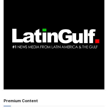
Premium Content