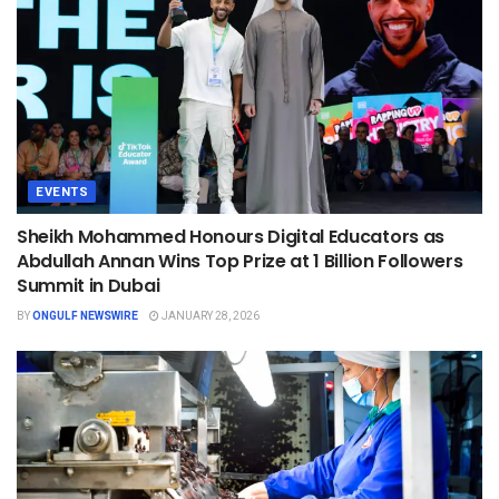
EVENTS
Sheikh Mohammed Honours Digital Educators as
Abdullah Annan Wins Top Prize at 1 Billion Followers
Summit in Dubai
BY
ONGULF NEWSWIRE
JANUARY 28, 2026