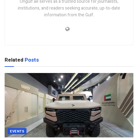
Ongulf.ae serves as a trusted source for journalists,
institutions, and readers seeking accurate, up-to-date
information from the Gulf.
Related
Posts
EVENTS