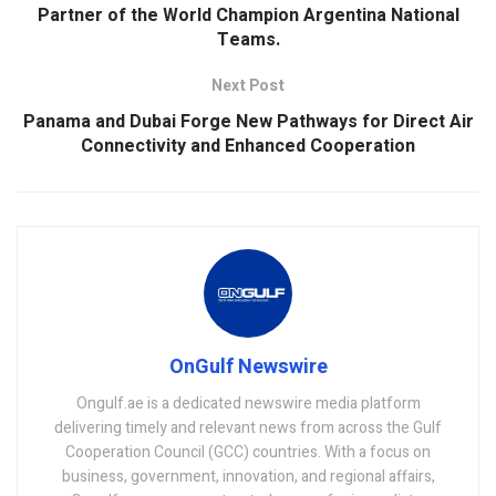
Partner of the World Champion Argentina National
Teams.
Next Post
Panama and Dubai Forge New Pathways for Direct Air
Connectivity and Enhanced Cooperation
OnGulf Newswire
Ongulf.ae is a dedicated newswire media platform
delivering timely and relevant news from across the Gulf
Cooperation Council (GCC) countries. With a focus on
business, government, innovation, and regional affairs,