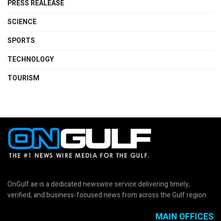
PRESS REALEASE
SCIENCE
SPORTS
TECHNOLOGY
TOURISM
OnGulf.ae is a dedicated newswire service delivering timely,
verified, and business-focused news from across the Gulf region.
MAIN OFFICES