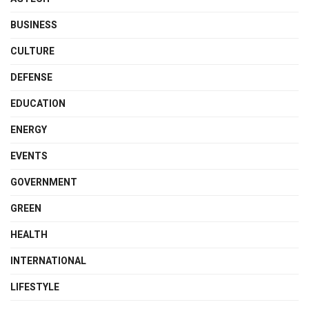
BUSINESS
CULTURE
DEFENSE
EDUCATION
ENERGY
EVENTS
GOVERNMENT
GREEN
HEALTH
INTERNATIONAL
LIFESTYLE