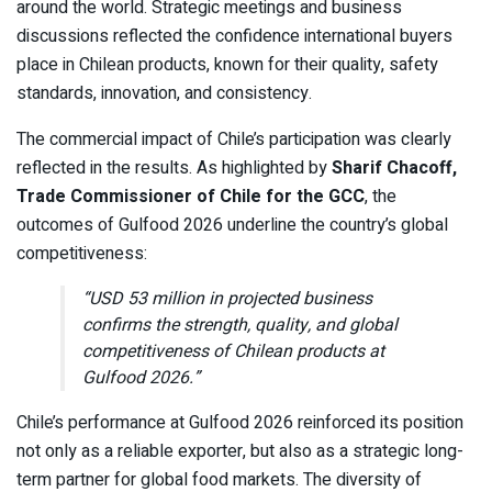
around the world. Strategic meetings and business
discussions reflected the confidence international buyers
place in Chilean products, known for their quality, safety
standards, innovation, and consistency.
The commercial impact of Chile’s participation was clearly
reflected in the results. As highlighted by
Sharif Chacoff,
Trade Commissioner of Chile for the GCC
, the
outcomes of Gulfood 2026 underline the country’s global
competitiveness:
“USD 53 million in projected business
confirms the strength, quality, and global
competitiveness of Chilean products at
Gulfood 2026.”
Chile’s performance at Gulfood 2026 reinforced its position
not only as a reliable exporter, but also as a strategic long-
term partner for global food markets. The diversity of