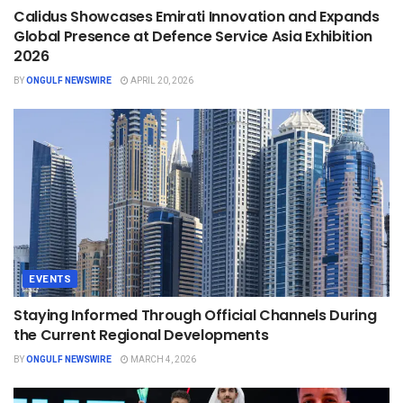
Calidus Showcases Emirati Innovation and Expands
Global Presence at Defence Service Asia Exhibition
2026
BY
ONGULF NEWSWIRE
APRIL 20, 2026
EVENTS
Staying Informed Through Official Channels During
the Current Regional Developments
BY
ONGULF NEWSWIRE
MARCH 4, 2026