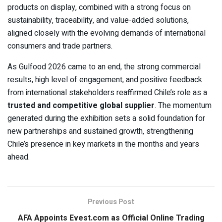
products on display, combined with a strong focus on
sustainability, traceability, and value-added solutions,
aligned closely with the evolving demands of international
consumers and trade partners.
As Gulfood 2026 came to an end, the strong commercial
results, high level of engagement, and positive feedback
from international stakeholders reaffirmed Chile’s role as a
trusted and competitive global supplier
. The momentum
generated during the exhibition sets a solid foundation for
new partnerships and sustained growth, strengthening
Chile’s presence in key markets in the months and years
ahead.
Previous Post
AFA Appoints Evest.com as Official Online Trading