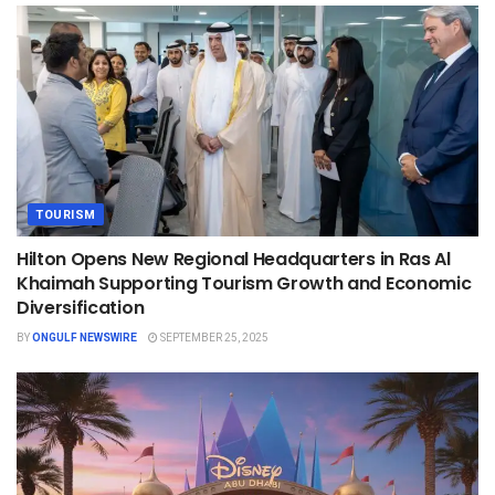
TOURISM
Hilton Opens New Regional Headquarters in Ras Al
Khaimah Supporting Tourism Growth and Economic
Diversification
BY
ONGULF NEWSWIRE
SEPTEMBER 25, 2025