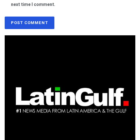
next time I comment.