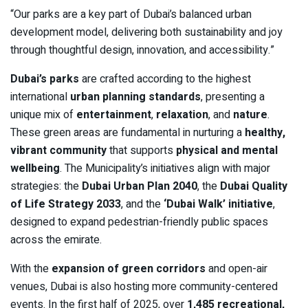
“Our parks are a key part of Dubai’s balanced urban
development model, delivering both sustainability and joy
through thoughtful design, innovation, and accessibility.”
Dubai’s parks
are crafted according to the highest
international
urban planning standards
, presenting a
unique mix of
entertainment
,
relaxation
, and
nature
.
These green areas are fundamental in nurturing a
healthy,
vibrant community
that supports
physical and mental
wellbeing
. The Municipality’s initiatives align with major
strategies: the
Dubai Urban Plan 2040
, the
Dubai Quality
of Life Strategy 2033
, and the
‘Dubai Walk’ initiative
,
designed to expand pedestrian-friendly public spaces
across the emirate.
With the
expansion of green corridors
and open-air
venues, Dubai is also hosting more community-centered
events. In the first half of 2025, over
1,485 recreational,