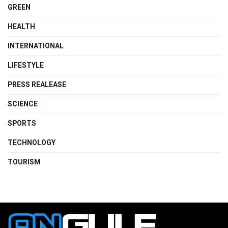
GREEN
HEALTH
INTERNATIONAL
LIFESTYLE
PRESS REALEASE
SCIENCE
SPORTS
TECHNOLOGY
TOURISM