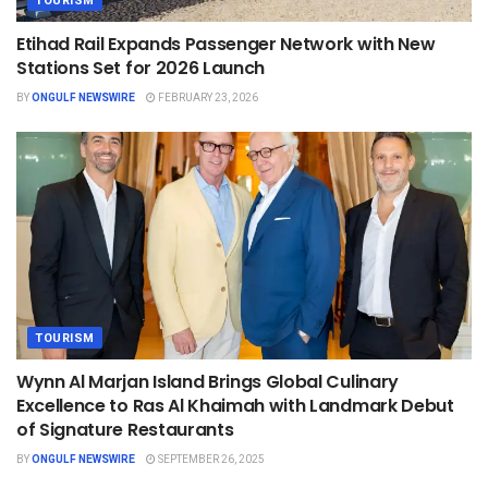
TOURISM
Etihad Rail Expands Passenger Network with New
Stations Set for 2026 Launch
BY
ONGULF NEWSWIRE
FEBRUARY 23, 2026
TOURISM
Wynn Al Marjan Island Brings Global Culinary
Excellence to Ras Al Khaimah with Landmark Debut
of Signature Restaurants
BY
ONGULF NEWSWIRE
SEPTEMBER 26, 2025