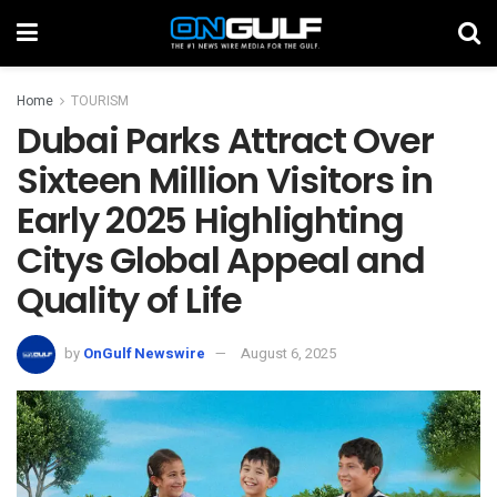
Home
TOURISM
Dubai Parks Attract Over
Sixteen Million Visitors in
Early 2025 Highlighting
Citys Global Appeal and
Quality of Life
by
OnGulf Newswire
August 6, 2025