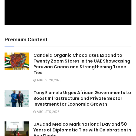
Premium Content
Candela Organic Chocolates Expand to
Twenty Zoom Stores in the UAE Showcasing
Peruvian Cacao and Strengthening Trade
Ties
AUGUST 20, 2025
Tony Elumelu Urges African Governments to
Boost Infrastructure and Private Sector
Investment for Economic Growth
AUGUST 5, 2025
UAE and Mexico Mark National Day and 50
Years of Diplomatic Ties with Celebration in
Abu Dhabi