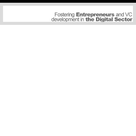
CULTURE
GOVERMENT
SERVICES
SUSCRIPTIONS
MEDIA PARTNERSHIP
SUBMIT A PRESS RELEASE
SPECIAL EVENTS
CONNECT
ABOUT US
ADVERTISE WITH US
JOBS OPPORTUNITIES
CONNECT
CONNECT THIS US
© 2025 - ONGULF.AE NEWSWIRE - PART OF HAMTAR.AE MEDIA GROUP