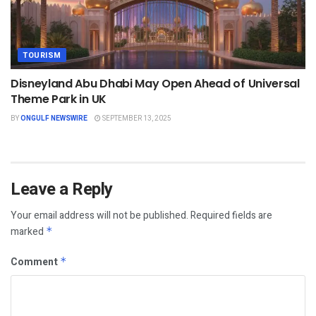
TOURISM
Disneyland Abu Dhabi May Open Ahead of Universal
Theme Park in UK
BY
ONGULF NEWSWIRE
SEPTEMBER 13, 2025
Leave a Reply
Your email address will not be published.
Required fields are
marked
*
Comment
*