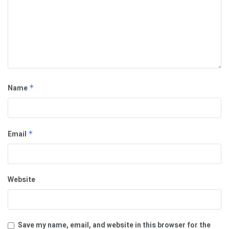
Name
*
Email
*
Website
Save my name, email, and website in this browser for the