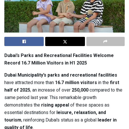
Dubai’s Parks and Recreational Facilities Welcome
Record 16.7 Million Visitors in H1 2025
Dubai Municipality’s parks and recreational facilities
have attracted more than
16.7 million visitors
in the
first
half of 2025
, an increase of over
250,000
compared to the
same period last year. This remarkable growth
demonstrates the
rising appeal
of these spaces as
essential destinations for
leisure, relaxation, and
tourism
, reinforcing Dubai’s status as a global
leader in
quality of life
.