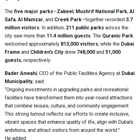
The
five major parks
—
Zabeel
,
Mushrif National Park
,
Al
Safa
,
Al Mamzar
, and
Creek Park
—together recorded
3.7
million visitors
. In addition,
211 public parks
across the
city saw more than
11.4 million guests
. The
Quranic Park
welcomed approximately
813,000 visitors
, while the
Dubai
Frame
and
Children’s City
drew
748,000
and
51,000
guests
, respectively.
Bader Anwahi
, CEO of the Public Facilities Agency at
Dubai
Municipality
, said:
“Ongoing investments in upgrading parks and recreational
facilities have transformed them into year-round attractions
that combine leisure, culture, and community engagement.
This strong turnout reflects our efforts to create inclusive,
vibrant spaces that enhance quality of life, align with Dubai’s
ambitions, and attract visitors from around the world.”
He added: