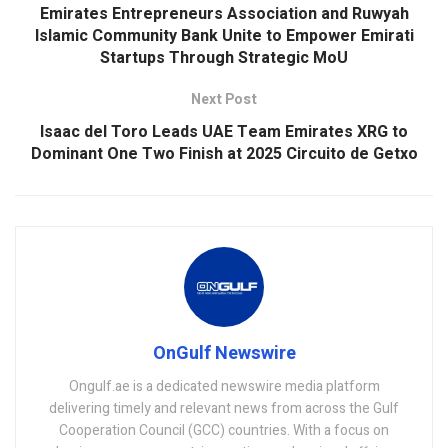
Emirates Entrepreneurs Association and Ruwyah
Islamic Community Bank Unite to Empower Emirati
Startups Through Strategic MoU
Next Post
Isaac del Toro Leads UAE Team Emirates XRG to
Dominant One Two Finish at 2025 Circuito de Getxo
OnGulf Newswire
Ongulf.ae is a dedicated newswire media platform
delivering timely and relevant news from across the Gulf
Cooperation Council (GCC) countries. With a focus on