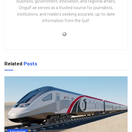
business, government, innovation, and regional affairs,
Ongulf.ae serves as a trusted source for journalists,
institutions, and readers seeking accurate, up-to-date
information from the Gulf.
Related
Posts