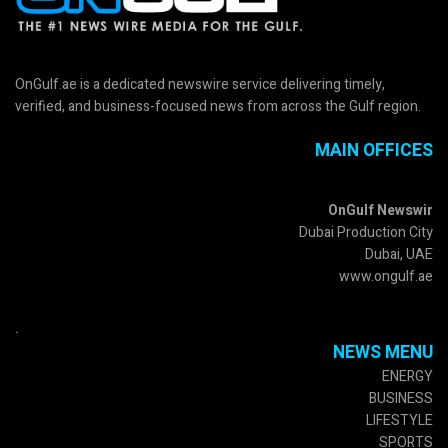
OnGulf.ae is a dedicated newswire service delivering timely,
verified, and business-focused news from across the Gulf region.
MAIN OFFICES
OnGulf Newswir
Dubai Production City
Dubai, UAE
www.ongulf.ae
.
NEWS MENU
ENERGY
BUSINESS
LIFESTYLE
SPORTS