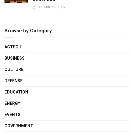
SEPTEMBER 17, 2025
Browse by Category
AGTECH
BUSINESS
CULTURE
DEFENSE
EDUCATION
ENERGY
EVENTS
GOVERNMENT