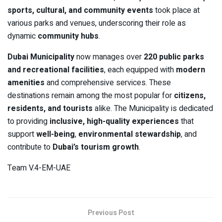
sports, cultural, and community events
took place at
various parks and venues, underscoring their role as
dynamic
community hubs
.
Dubai Municipality
now manages over
220 public parks
and recreational facilities
, each equipped with
modern
amenities
and comprehensive services. These
destinations remain among the most popular for
citizens,
residents, and tourists
alike. The Municipality is dedicated
to providing
inclusive, high-quality experiences
that
support
well-being
,
environmental stewardship
, and
contribute to
Dubai’s tourism growth
.
Team V.4-EM-UAE
Previous Post