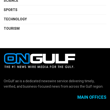
SCIENCE
SPORTS
TECHNOLOGY
TOURISM
OnGulf.ae is a dedicated newswire service delivering timely,
verified, and business-focused news from across the Gulf region.
MAIN OFFICES