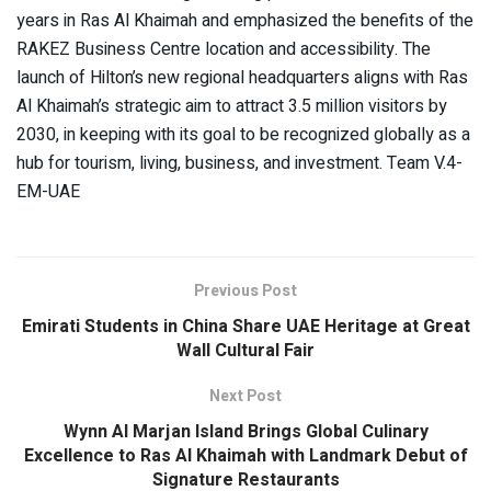
years in Ras Al Khaimah and emphasized the benefits of the
RAKEZ Business Centre location and accessibility. The
launch of Hilton’s new regional headquarters aligns with Ras
Al Khaimah’s strategic aim to attract 3.5 million visitors by
2030, in keeping with its goal to be recognized globally as a
hub for tourism, living, business, and investment. Team V.4-
EM-UAE
Previous Post
Emirati Students in China Share UAE Heritage at Great
Wall Cultural Fair
Next Post
Wynn Al Marjan Island Brings Global Culinary
Excellence to Ras Al Khaimah with Landmark Debut of
Signature Restaurants