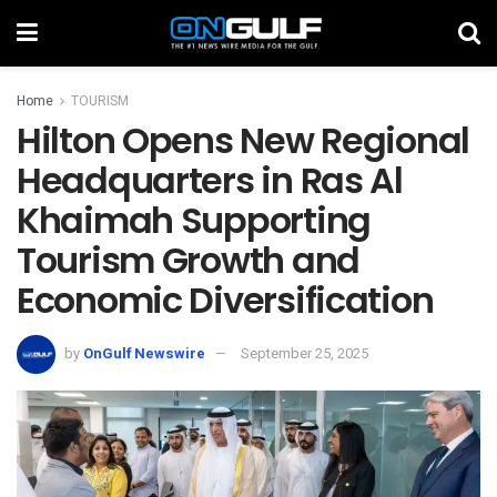
Home
TOURISM
Hilton Opens New Regional
Headquarters in Ras Al
Khaimah Supporting
Tourism Growth and
Economic Diversification
by
OnGulf Newswire
September 25, 2025