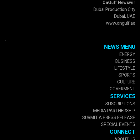
OnGulf Newswir
Dubai Production City
Dubai, UAE
www.ongulf.ae
.
NEWS MENU
ENERGY
BUSINESS
LIFESTYLE
SPORTS
CULTURE
GOVERMENT
SERVICES
SUSCRIPTIONS
MEDIA PARTNERSHIP
SUBMIT A PRESS RELEASE
SPECIAL EVENTS
CONNECT
ABOUT US