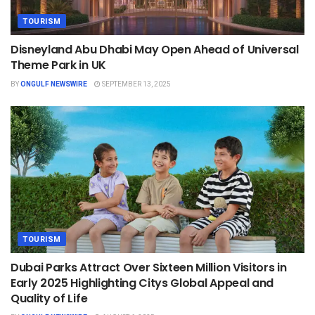
TOURISM
Disneyland Abu Dhabi May Open Ahead of Universal
Theme Park in UK
BY
ONGULF NEWSWIRE
SEPTEMBER 13, 2025
TOURISM
Dubai Parks Attract Over Sixteen Million Visitors in
Early 2025 Highlighting Citys Global Appeal and
Quality of Life