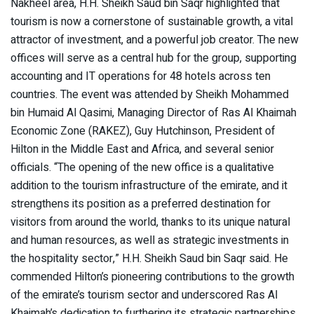
Nakheel area, H.H. Sheikh Saud bin Saqr highlighted that
tourism is now a cornerstone of sustainable growth, a vital
attractor of investment, and a powerful job creator. The new
offices will serve as a central hub for the group, supporting
accounting and IT operations for 48 hotels across ten
countries. The event was attended by Sheikh Mohammed
bin Humaid Al Qasimi, Managing Director of Ras Al Khaimah
Economic Zone (RAKEZ), Guy Hutchinson, President of
Hilton in the Middle East and Africa, and several senior
officials. “The opening of the new office is a qualitative
addition to the tourism infrastructure of the emirate, and it
strengthens its position as a preferred destination for
visitors from around the world, thanks to its unique natural
and human resources, as well as strategic investments in
the hospitality sector,” H.H. Sheikh Saud bin Saqr said. He
commended Hilton’s pioneering contributions to the growth
of the emirate’s tourism sector and underscored Ras Al
Khaimah’s dedication to furthering its strategic partnerships