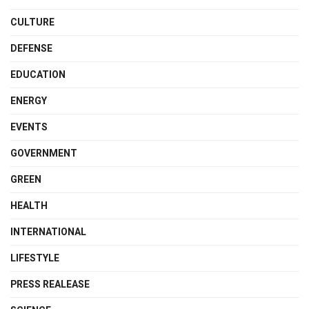
CULTURE
DEFENSE
EDUCATION
ENERGY
EVENTS
GOVERNMENT
GREEN
HEALTH
INTERNATIONAL
LIFESTYLE
PRESS REALEASE