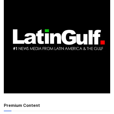
Premium Content