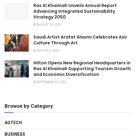
Ras Al Khaimah Unveils Annual Report
Advancing Integrated Sustainability
Strategy 2050
AUGUST 19, 2025
Saudi Artist Arafat Alasmi Celebrates Asir
Culture Through Art
AUGUST 6, 2025
Hilton Opens New Regional Headquarters in
Ras Al Khaimah Supporting Tourism Growth
and Economic Diversification
SEPTEMBER 25, 2025
Browse by Category
AGTECH
BUSINESS