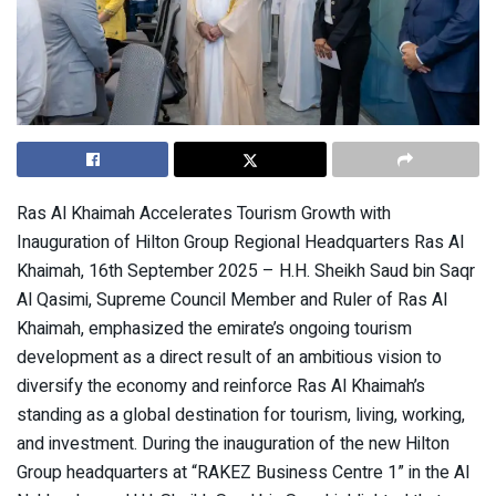
Ras Al Khaimah Accelerates Tourism Growth with
Inauguration of Hilton Group Regional Headquarters Ras Al
Khaimah, 16th September 2025 – H.H. Sheikh Saud bin Saqr
Al Qasimi, Supreme Council Member and Ruler of Ras Al
Khaimah, emphasized the emirate’s ongoing tourism
development as a direct result of an ambitious vision to
diversify the economy and reinforce Ras Al Khaimah’s
standing as a global destination for tourism, living, working,
and investment. During the inauguration of the new Hilton
Group headquarters at “RAKEZ Business Centre 1” in the Al