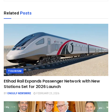
Related
Posts
TOURISM
Etihad Rail Expands Passenger Network with New
Stations Set for 2026 Launch
BY
ONGULF NEWSWIRE
FEBRUARY 23, 2026