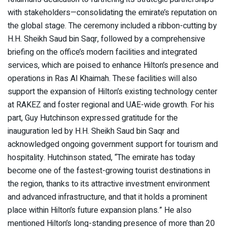
with stakeholders—consolidating the emirate’s reputation on
the global stage. The ceremony included a ribbon-cutting by
H.H. Sheikh Saud bin Saqr, followed by a comprehensive
briefing on the office’s modern facilities and integrated
services, which are poised to enhance Hilton’s presence and
operations in Ras Al Khaimah. These facilities will also
support the expansion of Hilton’s existing technology center
at RAKEZ and foster regional and UAE-wide growth. For his
part, Guy Hutchinson expressed gratitude for the
inauguration led by H.H. Sheikh Saud bin Saqr and
acknowledged ongoing government support for tourism and
hospitality. Hutchinson stated, “The emirate has today
become one of the fastest-growing tourist destinations in
the region, thanks to its attractive investment environment
and advanced infrastructure, and that it holds a prominent
place within Hilton’s future expansion plans.” He also
mentioned Hilton’s long-standing presence of more than 20