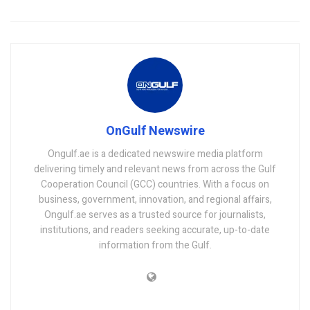
OnGulf Newswire
Ongulf.ae is a dedicated newswire media platform
delivering timely and relevant news from across the Gulf
Cooperation Council (GCC) countries. With a focus on
business, government, innovation, and regional affairs,
Ongulf.ae serves as a trusted source for journalists,
institutions, and readers seeking accurate, up-to-date
information from the Gulf.