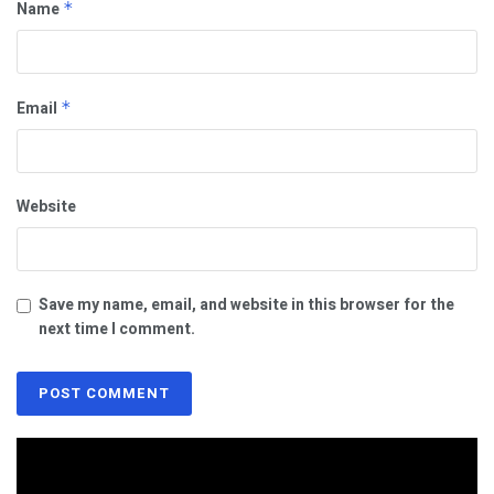
Name
*
Email
*
Website
Save my name, email, and website in this browser for the
next time I comment.