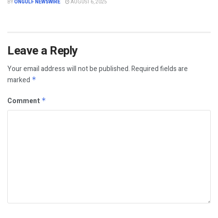
BY
ONGULF NEWSWIRE
AUGUST 6, 2025
Leave a Reply
Your email address will not be published.
Required fields are
marked
*
Comment
*