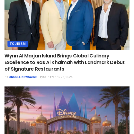
TOURISM
Wynn Al Marjan Island Brings Global Culinary
Excellence to Ras Al Khaimah with Landmark Debut
of Signature Restaurants
BY
ONGULF NEWSWIRE
SEPTEMBER 26, 2025