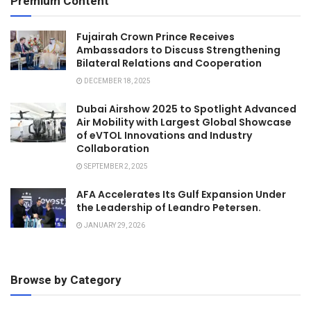
Premium Content
Fujairah Crown Prince Receives
Ambassadors to Discuss Strengthening
Bilateral Relations and Cooperation
DECEMBER 18, 2025
Dubai Airshow 2025 to Spotlight Advanced
Air Mobility with Largest Global Showcase
of eVTOL Innovations and Industry
Collaboration
SEPTEMBER 2, 2025
AFA Accelerates Its Gulf Expansion Under
the Leadership of Leandro Petersen.
JANUARY 29, 2026
Browse by Category