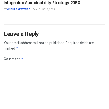
Integrated Sustainability Strategy 2050
BY
ONGULF NEWSWIRE
AUGUST 19, 2025
Leave a Reply
Your email address will not be published.
Required fields are
marked
*
Comment
*