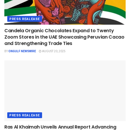
PRESS REALEASE
Candela Organic Chocolates Expand to Twenty
Zoom Stores in the UAE Showcasing Peruvian Cacao
and Strengthening Trade Ties
BY
ONGULF NEWSWIRE
AUGUST 20, 2025
PRESS REALEASE
Ras Al Khaimah Unveils Annual Report Advancing