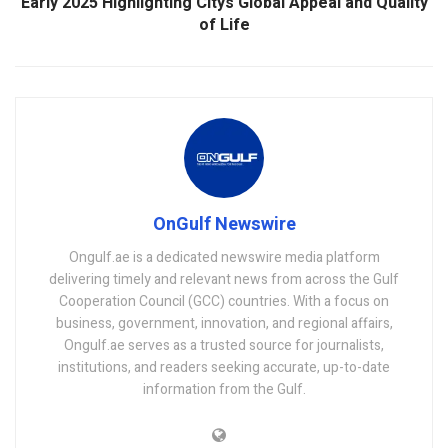
Early 2025 Highlighting Citys Global Appeal and Quality
of Life
OnGulf Newswire
Ongulf.ae is a dedicated newswire media platform
delivering timely and relevant news from across the Gulf
Cooperation Council (GCC) countries. With a focus on
business, government, innovation, and regional affairs,
Ongulf.ae serves as a trusted source for journalists,
institutions, and readers seeking accurate, up-to-date
information from the Gulf.