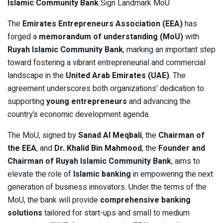
Islamic Community Bank
Sign Landmark MoU
The
Emirates Entrepreneurs Association (EEA)
has
forged a
memorandum of understanding (MoU)
with
Ruyah Islamic Community Bank
, marking an important step
toward fostering a vibrant entrepreneurial and commercial
landscape in the
United Arab Emirates (UAE)
. The
agreement underscores both organizations’ dedication to
supporting
young entrepreneurs
and advancing the
country’s economic development agenda.
The MoU, signed by
Sanad Al Meqbali
, the
Chairman of
the EEA
, and
Dr. Khalid Bin Mahmood
, the
Founder and
Chairman of Ruyah Islamic Community Bank
, aims to
elevate the role of
Islamic banking
in empowering the next
generation of business innovators. Under the terms of the
MoU, the bank will provide
comprehensive banking
solutions
tailored for start-ups and small to medium