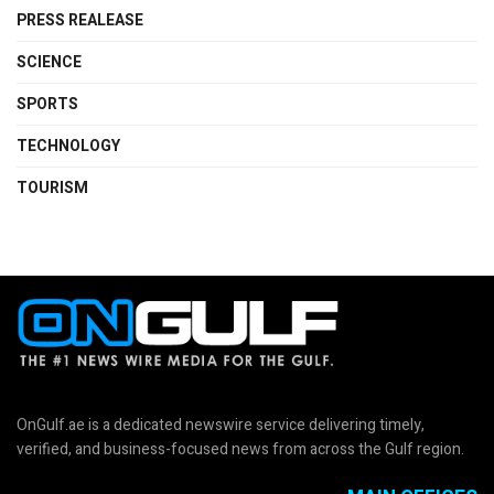
PRESS REALEASE
SCIENCE
SPORTS
TECHNOLOGY
TOURISM
OnGulf.ae is a dedicated newswire service delivering timely,
verified, and business-focused news from across the Gulf region.