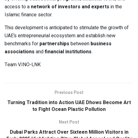
access to a
network of investors and experts
in the
Islamic finance sector.
This development is anticipated to stimulate the growth of
UAE’s entrepreneurial ecosystem and establish new
benchmarks for
partnerships
between
business
associations
and
financial institutions
.
Team V.INO-LNK
Previous Post
Turning Tradition into Action UAE Dhows Become Art
to Fight Ocean Plastic Pollution
Next Post
Dubai Parks Attract Over Sixteen Million Visitors in