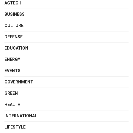
AGTECH
BUSINESS
CULTURE
DEFENSE
EDUCATION
ENERGY
EVENTS
GOVERNMENT
GREEN
HEALTH
INTERNATIONAL
LIFESTYLE