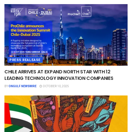
PRESS REALEASE
CHILE ARRIVES AT EXPAND NORTH STAR WITH 12
LEADING TECHNOLOGY INNOVATION COMPANIES
BY
ONGULF NEWSWIRE
OCTOBER 10, 2025