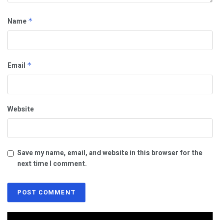
Name
*
Email
*
Website
Save my name, email, and website in this browser for the
next time I comment.