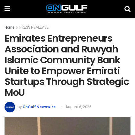
Home
PRESS REALEASE
Emirates Entrepreneurs
Association and Ruwyah
Islamic Community Bank
Unite to Empower Emirati
Startups Through Strategic
MoU
by
OnGulf Newswire
August 6, 2025