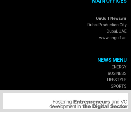
MAIN OFFICES
OnGulf Newswir
Dubai Production City
Dubai, UAE
www.ongulf.ae
.
NEWS MENU
ENERGY
BUSINESS
LIFESTYLE
SPORTS
CULTURE
GOVERMENT
SERVICES
SUSCRIPTIONS
MEDIA PARTNERSHIP
SUBMIT A PRESS RELEASE