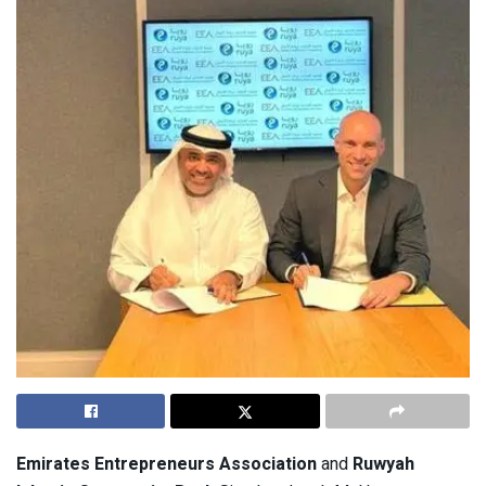
Emirates Entrepreneurs Association
and
Ruwyah