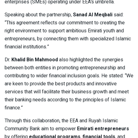
enterprises (SMEs) operating under EEA’s umbrella.
Speaking about the partnership,
Sanad Al Meqbali
said:
“This agreement reflects our commitment to creating the
right environment to support ambitious Emirati youth and
entrepreneurs, by connecting them with specialized Islamic
financial institutions.”
Dr.
Khalid Bin Mahmood
also highlighted the synergies
between both entities in promoting entrepreneurship and
contributing to wider financial inclusion goals. He stated: “We
are keen to provide the best products and innovative
services that will facilitate their business growth and meet
their banking needs according to the principles of Islamic
finance.”
Through this collaboration, the EEA and Ruyah Islamic
Community Bank aim to empower
Emirati entrepreneurs
by offering
educational programs
,
financial tools
, and