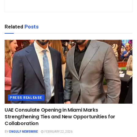
Related
Posts
PRESS REALEASE
UAE Consulate Opening in Miami Marks
Strengthening Ties and New Opportunities for
Collaboration
BY
ONGULF NEWSWIRE
FEBRUARY 22, 2026