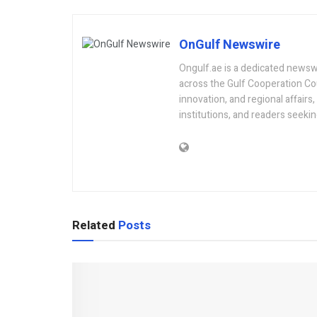
OnGulf Newswire
Ongulf.ae is a dedicated newsw
across the Gulf Cooperation Co
innovation, and regional affairs
institutions, and readers seeki
Related
Posts