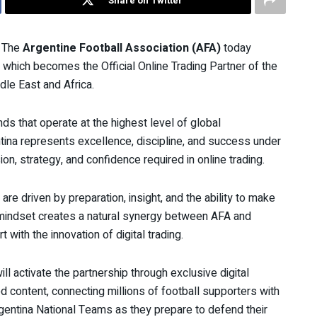
Share on Twitter
The
Argentine Football Association (AFA)
today
 which becomes the Official Online Trading Partner of the
le East and Africa.
ds that operate at the highest level of global
ina represents excellence, discipline, and success under
on, strategy, and confidence required in online trading.
 are driven by preparation, insight, and the ability to make
 mindset creates a natural synergy between AFA and
with the innovation of digital trading.
l activate the partnership through exclusive digital
d content, connecting millions of football supporters with
Argentina National Teams as they prepare to defend their