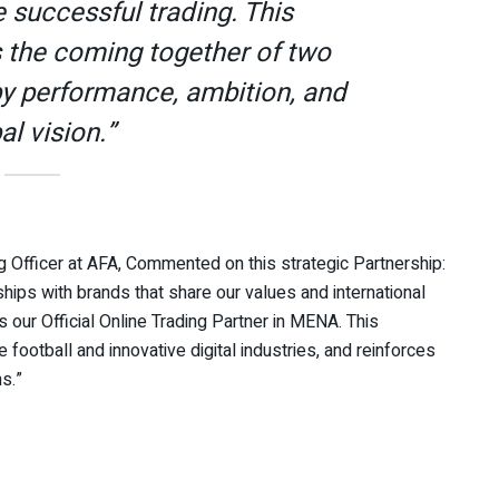
e successful trading. This
s the coming together of two
by performance, ambition, and
al vision.”
 Officer at AFA, Commented on this strategic Partnership:
hips with brands that share our values and international
our Official Online Trading Partner in MENA. This
football and innovative digital industries, and reinforces
s.”