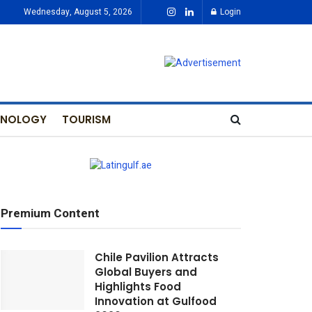
Wednesday, August 5, 2026
Login
HNOLOGY
TOURISM
Premium Content
Chile Pavilion Attracts
Global Buyers and
Highlights Food
Innovation at Gulfood