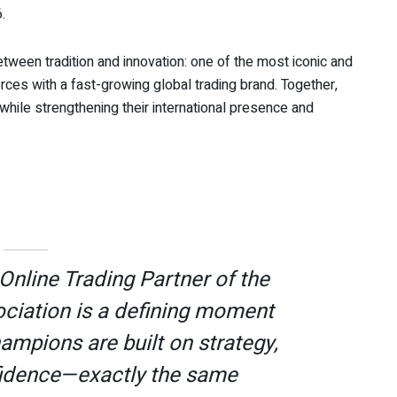
.
tween tradition and innovation: one of the most iconic and
forces with a fast-growing global trading brand. Together,
hile strengthening their international presence and
Online Trading Partner of the
ociation is a defining moment
ampions are built on strategy,
nfidence—exactly the same