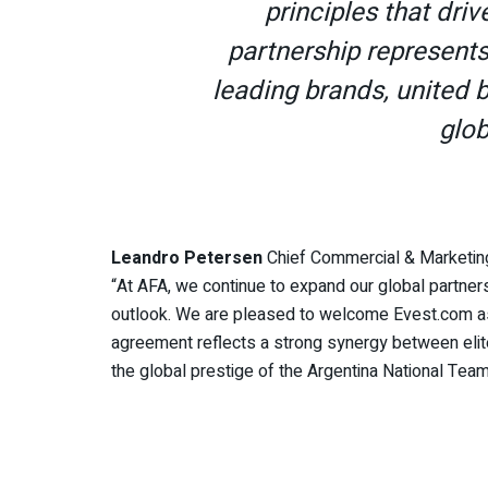
principles that driv
partnership represent
leading brands, united 
glob
Leandro Petersen
Chief Commercial & Marketing
“At AFA, we continue to expand our global partners
outlook. We are pleased to welcome Evest.com as 
agreement reflects a strong synergy between elite 
the global prestige of the Argentina National Team