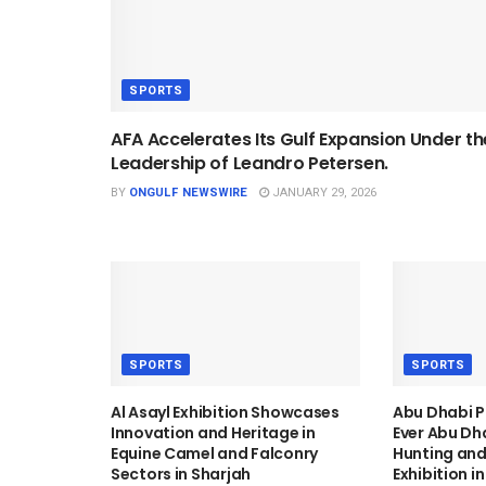
SPORTS
AFA Accelerates Its Gulf Expansion Under th
Leadership of Leandro Petersen.
BY
ONGULF NEWSWIRE
JANUARY 29, 2026
SPORTS
SPORTS
Al Asayl Exhibition Showcases
Abu Dhabi P
Innovation and Heritage in
Ever Abu Dh
Equine Camel and Falconry
Hunting and
Sectors in Sharjah
Exhibition i