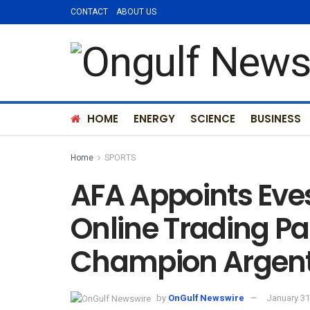
CONTACT
ABOUT US
HOME
ENERGY
SCIENCE
BUSINESS
Home
SPORTS
AFA Appoints Eves
Online Trading Pa
Champion Argent
by
OnGulf Newswire
January 31