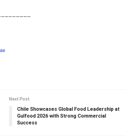
—————————
.ae
Next Post
Chile Showcases Global Food Leadership at
Gulfood 2026 with Strong Commercial
Success