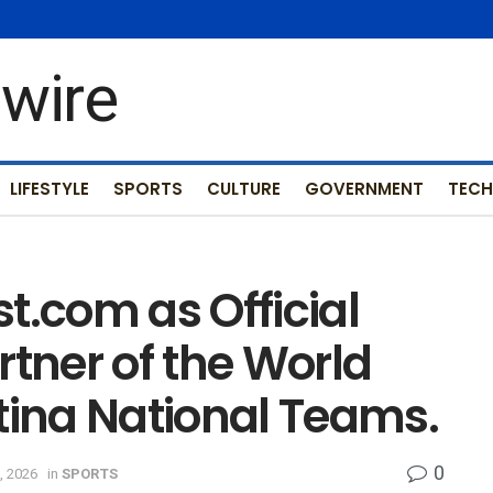
LIFESTYLE
SPORTS
CULTURE
GOVERNMENT
TEC
t.com as Official
rtner of the World
ina National Teams.
0
, 2026
in
SPORTS