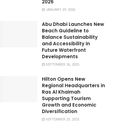
2026
JANUARY 29, 2026
Abu Dhabi Launches New
Beach Guideline to
Balance Sustainability
and Accessibility in
Future Waterfront
Developments
SEPTEMBER 26, 2025
Hilton Opens New
Regional Headquarters in
Ras Al Khaimah
Supporting Tourism
Growth and Economic
Diversification
SEPTEMBER 25, 2025