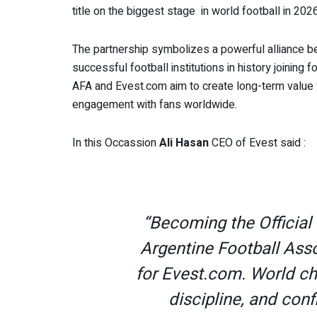
title on the biggest stage in world football in 2026
The partnership symbolizes a powerful alliance be
successful football institutions in history joining 
AFA and Evest.com aim to create long-term value w
engagement with fans worldwide.
In this Occassion
Ali Hasan
CEO of Evest said :
“Becoming the Official 
Argentine Football Ass
for Evest.com. World ch
discipline, and co