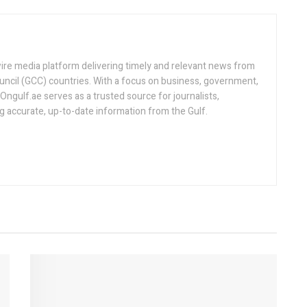
ire media platform delivering timely and relevant news from
uncil (GCC) countries. With a focus on business, government,
, Ongulf.ae serves as a trusted source for journalists,
ng accurate, up-to-date information from the Gulf.