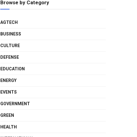
Browse by Category
AGTECH
BUSINESS
CULTURE
DEFENSE
EDUCATION
ENERGY
EVENTS
GOVERNMENT
GREEN
HEALTH