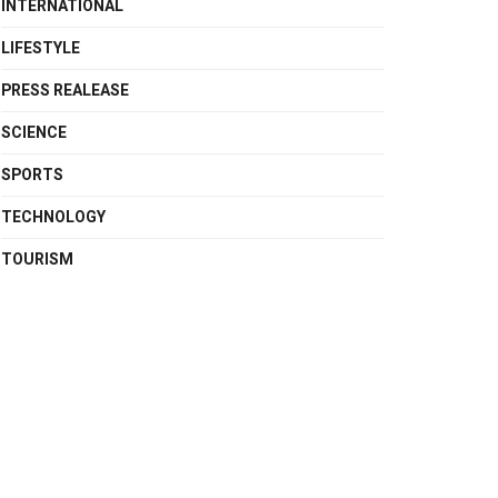
INTERNATIONAL
LIFESTYLE
PRESS REALEASE
SCIENCE
SPORTS
TECHNOLOGY
TOURISM