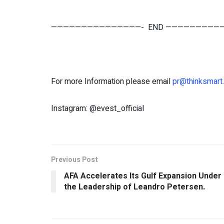
———————————————- END —————————
For more Information please email
pr@thinksmart
Instagram: @evest_official
Previous Post
AFA Accelerates Its Gulf Expansion Under
the Leadership of Leandro Petersen.