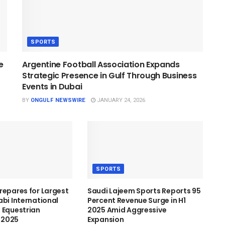
SPORTS
e
Argentine Football Association Expands
Strategic Presence in Gulf Through Business
Events in Dubai
BY
ONGULF NEWSWIRE
JANUARY 24, 2026
SPORTS
repares for Largest
Saudi Lajeem Sports Reports 95
abi International
Percent Revenue Surge in H1
 Equestrian
2025 Amid Aggressive
n 2025
Expansion