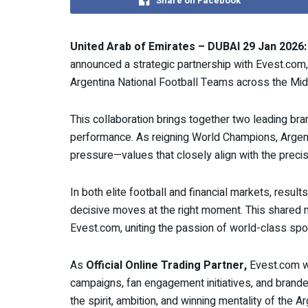
Share on Facebook
United Arab of Emirates – DUBAI 29 Jan 2026:
announced a strategic partnership with Evest.com,
Argentina National Football Teams across the Midd
This collaboration brings together two leading bran
performance. As reigning World Champions, Argent
pressure—values that closely align with the precisi
In both elite football and financial markets, results
decisive moves at the right moment. This shared
Evest.com, uniting the passion of world-class sport 
As
Official Online Trading Partner,
Evest.com wil
campaigns, fan engagement initiatives, and brande
the spirit, ambition, and winning mentality of the 