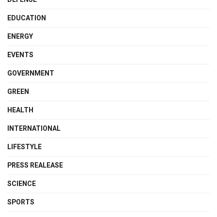
EDUCATION
ENERGY
EVENTS
GOVERNMENT
GREEN
HEALTH
INTERNATIONAL
LIFESTYLE
PRESS REALEASE
SCIENCE
SPORTS