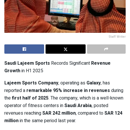
Staff Writer
Saudi Lajeem Sports
Records Significant
Revenue
Growth
in H1 2025
Lajeem Sports Company
, operating as
Galaxy
, has
reported a
remarkable 95% increase in revenues
during
the
first half of 2025
. The company, which is a well-known
operator of fitness centers in
Saudi Arabia
, posted
revenues reaching
SAR 242 million
, compared to
SAR 124
million
in the same period last year.