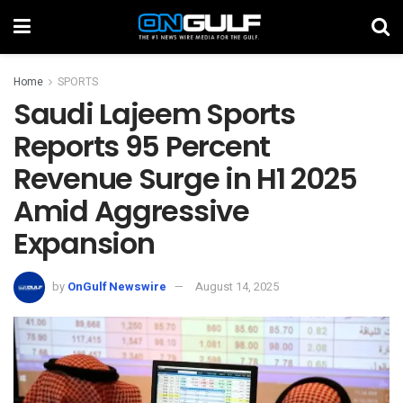
Home
SPORTS
Saudi Lajeem Sports
Reports 95 Percent
Revenue Surge in H1 2025
Amid Aggressive
Expansion
by
OnGulf Newswire
August 14, 2025