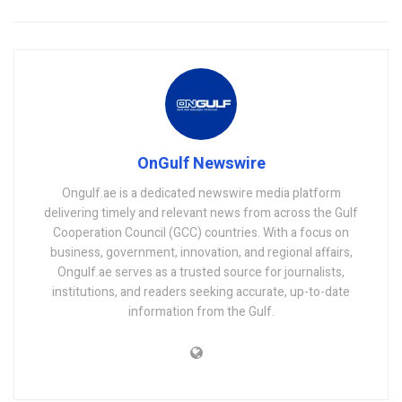
OnGulf Newswire
Ongulf.ae is a dedicated newswire media platform
delivering timely and relevant news from across the Gulf
Cooperation Council (GCC) countries. With a focus on
business, government, innovation, and regional affairs,
Ongulf.ae serves as a trusted source for journalists,
institutions, and readers seeking accurate, up-to-date
information from the Gulf.