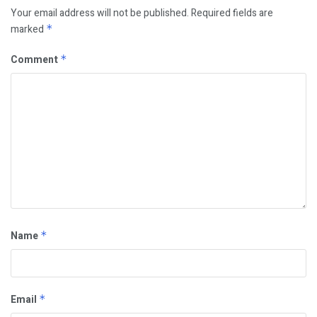
Your email address will not be published.
Required fields are
marked
*
Comment
*
Name
*
Email
*