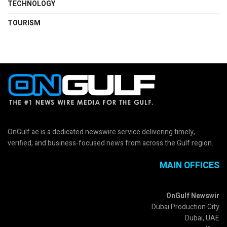
TECHNOLOGY
TOURISM
OnGulf.ae is a dedicated newswire service delivering timely,
verified, and business-focused news from across the Gulf region.
MAIN OFFICES
OnGulf Newswir
Dubai Production City
Dubai, UAE