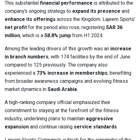
This substantial
financial performance
is attributed to the
company’s ongoing strategy to
expand its presence
and
enhance its offerings
across the Kingdom. Lajeem Sports’
net profit
for the period also rose, registering
SAR 36
million
, which is a
58.8% jump
from H1 2024.
Among the leading drivers of this growth was an
increase
in branch numbers
, with 174 facilities by the end of June
compared to 125 previously. The company also
experienced a
73% increase in memberships
, benefiting
from broader awareness campaigns and evolving fitness
market dynamics in
Saudi Arabia
.
A high-ranking company official emphasized their
commitment to staying at the forefront of the fitness
industry, underlining plans to maintain
aggressive
expansion
and continue raising
service standards
.
Lajeem Sports Company’s outlook for the remainder of the