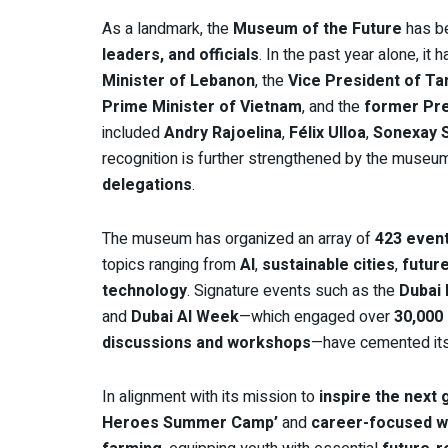
As a landmark, the
Museum of the Future
has b
leaders, and officials
. In the past year alone, i
Minister of Lebanon
, the
Vice President of Ta
Prime Minister of Vietnam
, and the
former Pre
included
Andry Rajoelina
,
Félix Ulloa
,
Sonexay 
recognition is further strengthened by the museu
delegations
.
The museum has organized an array of
423 event
topics ranging from
AI
,
sustainable cities
,
futur
technology
. Signature events such as the
Dubai
and
Dubai AI Week
—which engaged over
30,000 
discussions and workshops
—have cemented its 
In alignment with its mission to
inspire the next
Heroes Summer Camp’
and
career-focused 