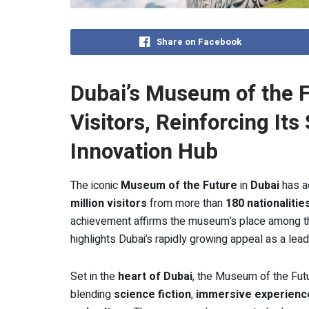
Share on Facebook
Dubai’s Museum of the F
Visitors, Reinforcing Its
Innovation Hub
The iconic
Museum of the Future
in
Dubai
has a
million visitors
from more than
180 nationalitie
achievement affirms the museum’s place among the 
highlights Dubai’s rapidly growing appeal as a lead
Set in the
heart of Dubai
, the Museum of the Fut
blending
science fiction
,
immersive experienc