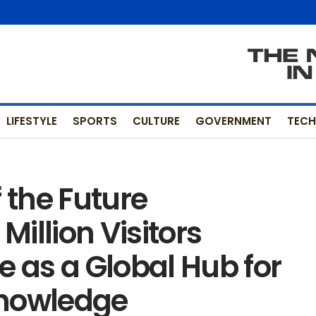
LIFESTYLE
SPORTS
CULTURE
GOVERNMENT
TEC
the Future
illion Visitors
e as a Global Hub for
Knowledge