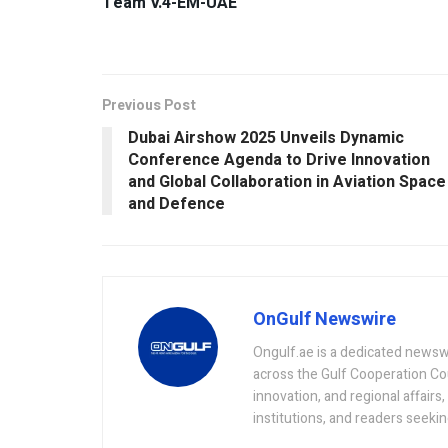
Team V.4-EM-UAE
Previous Post
Dubai Airshow 2025 Unveils Dynamic
Conference Agenda to Drive Innovation
and Global Collaboration in Aviation Space
and Defence
OnGulf Newswire
Ongulf.ae is a dedicated newsw
across the Gulf Cooperation Co
innovation, and regional affairs
institutions, and readers seeki