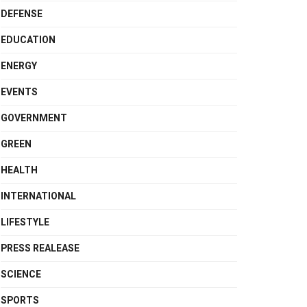
DEFENSE
EDUCATION
ENERGY
EVENTS
GOVERNMENT
GREEN
HEALTH
INTERNATIONAL
LIFESTYLE
PRESS REALEASE
SCIENCE
SPORTS