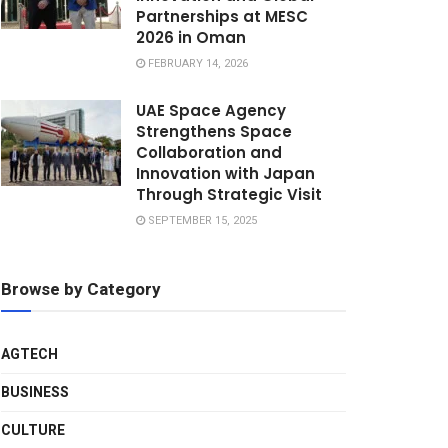
Partnerships at MESC
2026 in Oman
FEBRUARY 14, 2026
UAE Space Agency
Strengthens Space
Collaboration and
Innovation with Japan
Through Strategic Visit
SEPTEMBER 15, 2025
Browse by Category
AGTECH
BUSINESS
CULTURE