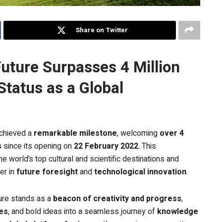
Share on Twitter
uture Surpasses 4 Million
 Status as a Global
chieved a
remarkable milestone
, welcoming
over 4
s
since its opening on
22 February 2022
. This
world’s top cultural and scientific destinations and
er in
future foresight
and
technological innovation
.
ure stands as a
beacon of creativity and progress
,
es
, and bold ideas into a seamless journey of
knowledge