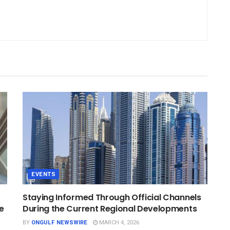
EVENTS
Staying Informed Through Official Channels
e
During the Current Regional Developments
BY
ONGULF NEWSWIRE
MARCH 4, 2026