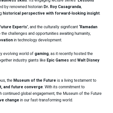
eadiness skills
. Its engaging lecture series
‘Lessons
led by renowned historian
Dr. Roy Casagranda
,
ng
historical perspective with forward-looking insight
.
Future Experts’
, and the culturally significant
‘Ramadan
the challenges and opportunities awaiting humanity,
ovation
in technology development.
ly evolving world of
gaming
, as it recently hosted the
together industry giants like
Epic Games
and
Walt Disney
ous, the
Museum of the Future
is a living testament to
t, and future converge
. With its commitment to
ugh continued global engagement, the Museum of the Future
ive change
in our fast-transforming world.