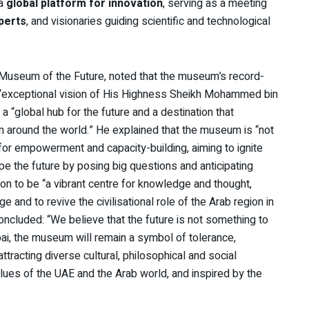
 a
global platform for innovation
, serving as a meeting
perts
, and visionaries guiding scientific and technological
Museum of the Future, noted that the museum’s record-
 “exceptional vision of His Highness Sheikh Mohammed bin
a “global hub for the future and a destination that
m around the world.” He explained that the museum is “not
 for empowerment and capacity-building, aiming to ignite
ape the future by posing big questions and anticipating
on to be “a vibrant centre for knowledge and thought,
e and to revive the civilisational role of the Arab region in
oncluded: “We believe that the future is not something to
bai, the museum will remain a symbol of tolerance,
ttracting diverse cultural, philosophical and social
alues of the UAE and the Arab world, and inspired by the