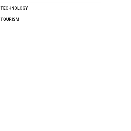
TECHNOLOGY
TOURISM