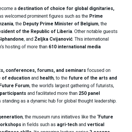
ecome a
destination of choice for global dignitaries,
t has welcomed prominent figures such as the
Prime
nzania
, the
Deputy Prime Minister of Belgium
, the
sident of the Republic of Liberia
. Other notable guests
Siphandone
, and
Željka Cvijanović
. This international
m’s hosting of more than
610 international media
s, conferences, forums, and seminars
focused on
e of education
and
health
, to the
future of the arts and
 Future Forum
, the world’s largest gathering of futurists,
participants
and facilitated more than
250 panel
standing as a dynamic hub for global thought leadership.
 generation
, the museum runs initiatives like the
‘Future
workshops
in fields such as
agri-tech
and
vertical