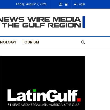
Friday, August 7, 2026
Login
HNOLOGY
TOURISM