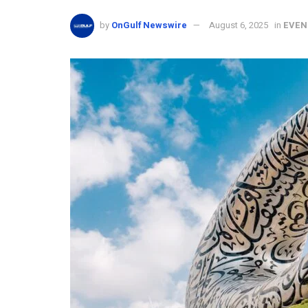
by
OnGulf Newswire
August 6, 2025
in
EVEN