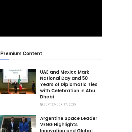
Premium Content
UAE and Mexico Mark
National Day and 50
Years of Diplomatic Ties
with Celebration in Abu
Dhabi
SEPTEMBER 17, 2025
Argentine Space Leader
VENG Highlights
Innovation and Global