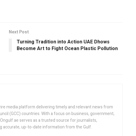
Next Post
Turning Tradition into Action UAE Dhows
Become Art to Fight Ocean Plastic Pollution
ire media platform delivering timely and relevant news from
uncil (GCC) countries. With a focus on business, government,
, Ongulf.ae serves as a trusted source for journalists,
ng accurate, up-to-date information from the Gulf.