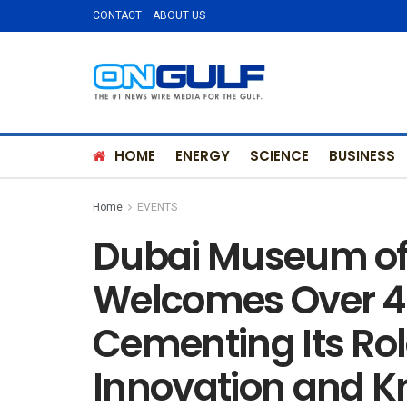
CONTACT
ABOUT US
HOME
ENERGY
SCIENCE
BUSINESS
Home
EVENTS
Dubai Museum of 
Welcomes Over 4 M
Cementing Its Rol
Innovation and 