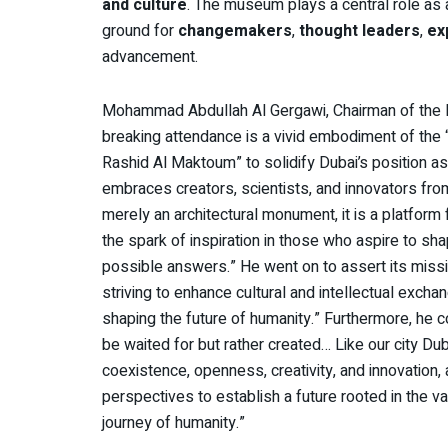
and culture
. The museum plays a central role as
ground for
changemakers
,
thought leaders
,
ex
advancement.
Mohammad Abdullah Al Gergawi, Chairman of the 
breaking attendance is a vivid embodiment of the
Rashid Al Maktoum” to solidify Dubai’s position as 
embraces creators, scientists, and innovators fro
merely an architectural monument, it is a platform
the spark of inspiration in those who aspire to sh
possible answers.” He went on to assert its missi
striving to enhance cultural and intellectual exchang
shaping the future of humanity.” Furthermore, he c
be waited for but rather created… Like our city Du
coexistence, openness, creativity, and innovation, a
perspectives to establish a future rooted in the v
journey of humanity.”