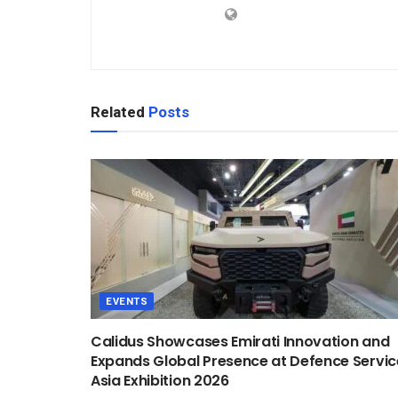
Related
Posts
EVENTS
Calidus Showcases Emirati Innovation and
Expands Global Presence at Defence Servic
Asia Exhibition 2026