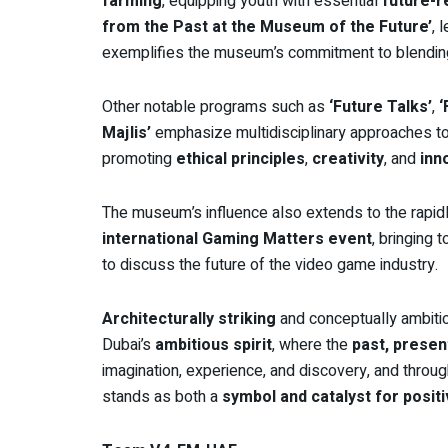
farming
, equipping youth with essential
future-r
from the Past at the Museum of the Future’
, 
exemplifies the museum’s commitment to blendi
Other notable programs such as
‘Future Talks’
,
‘
Majlis’
emphasize multidisciplinary approaches to 
promoting
ethical principles
,
creativity
, and
inn
The museum’s influence also extends to the rapid
international Gaming Matters event
, bringing 
to discuss the future of the video game industry.
Architecturally striking
and conceptually ambiti
Dubai’s
ambitious spirit
, where the
past, presen
imagination, experience, and discovery, and thro
stands as both a
symbol and catalyst for posit