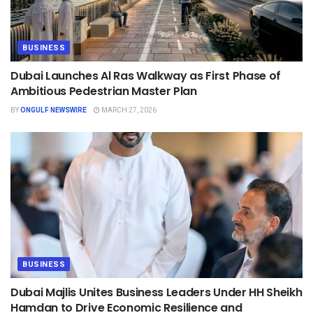
BUSINESS
Dubai Launches Al Ras Walkway as First Phase of
Ambitious Pedestrian Master Plan
BY
ONGULF NEWSWIRE
MARCH 27, 2026
BUSINESS
Dubai Majlis Unites Business Leaders Under HH Sheikh
Hamdan to Drive Economic Resilience and