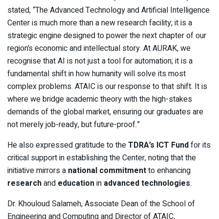
stated, “The Advanced Technology and Artificial Intelligence
Center is much more than a new research facility; it is a
strategic engine designed to power the next chapter of our
region’s economic and intellectual story. At AURAK, we
recognise that AI is not just a tool for automation; it is a
fundamental shift in how humanity will solve its most
complex problems. ATAIC is our response to that shift. It is
where we bridge academic theory with the high-stakes
demands of the global market, ensuring our graduates are
not merely job-ready, but future-proof.”
He also expressed gratitude to the
TDRA’s ICT Fund
for its
critical support in establishing the Center, noting that the
initiative mirrors a
national commitment
to enhancing
research
and
education
in
advanced technologies
.
Dr. Khouloud Salameh, Associate Dean of the School of
Engineering and Computing and Director of ATAIC,