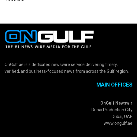
OnGulf.ae is a dedicated newswire service delivering timely,
verified, and business-focused news from across the Gulf region.
MAIN OFFICES
OnGulf Newswir
Dubai Production City
Dubai, UAE
www.ongulf.ae