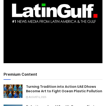
Premium Content
Turning Tradition into Action UAE Dhows
Become Art to Fight Ocean Plastic Pollution
AUGUST 6, 2025