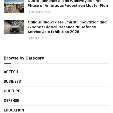
Dubai Launches Al Ras Walkway as First
Phase of Ambitious Pedestrian Master Plan
MARCH 27, 2026
Calidus Showcases Emirati Innovation and
Expands Global Presence at Defence
Service Asia Exhibition 2026
APRIL 20, 2026
Browse by Category
AGTECH
BUSINESS
CULTURE
DEFENSE
EDUCATION