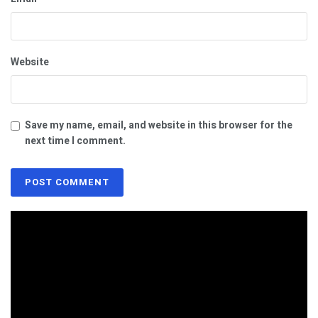
Website
Save my name, email, and website in this browser for the
next time I comment.