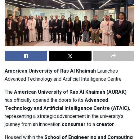
American University of Ras Al Khaimah
Launches
Advanced Technology and Artificial Intelligence Centre
The
American University of Ras Al Khaimah (AURAK)
has officially opened the doors to its
Advanced
Technology and Artificial Intelligence Centre (ATAIC)
,
representing a strategic advancement in the university’s
journey from an innovation
consumer
to a
creator
.
Housed within the
School of Engineering and Computing