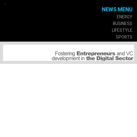
.
NEWS MENU
ENERGY
BUSINESS
LIFESTYLE
SPORTS
CULTURE
GOVERMENT
SERVICES
SUSCRIPTIONS
MEDIA PARTNERSHIP
SUBMIT A PRESS RELEASE
SPECIAL EVENTS
CONNECT
ABOUT US
ADVERTISE WITH US
JOBS OPPORTUNITIES
CONNECT