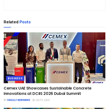
Related
Posts
BUSINESS
Cemex UAE Showcases Sustainable Concrete
Innovations at DCIIS 2026 Dubai Summit
BY
ONGULF NEWSWIRE
JULY 9, 2026