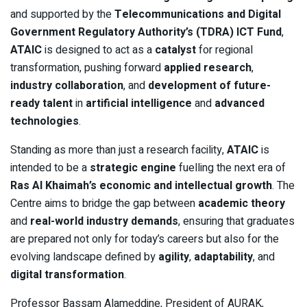
and supported by the
Telecommunications and Digital
Government Regulatory Authority’s (TDRA) ICT Fund
,
ATAIC
is designed to act as a
catalyst
for regional
transformation, pushing forward
applied research
,
industry collaboration
, and
development of future-
ready talent
in
artificial intelligence
and
advanced
technologies
.
Standing as more than just a research facility,
ATAIC
is
intended to be a
strategic engine
fuelling the next era of
Ras Al Khaimah’s economic and intellectual growth
. The
Centre aims to bridge the gap between
academic theory
and
real-world industry demands
, ensuring that graduates
are prepared not only for today’s careers but also for the
evolving landscape defined by
agility
,
adaptability
, and
digital transformation
.
Professor Bassam Alameddine, President of AURAK,