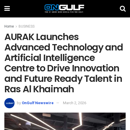
Home
BUSINESS
AURAK Launches
Advanced Technology and
Artificial Intelligence
Centre to Drive Innovation
and Future Ready Talent in
Ras Al Khaimah
by
OnGulf Newswire
March 2, 2026