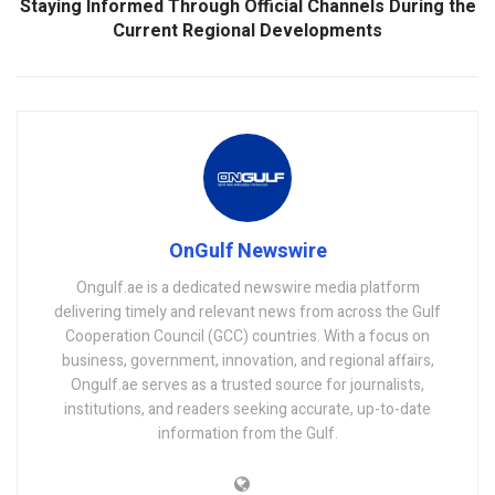
Staying Informed Through Official Channels During the
Current Regional Developments
OnGulf Newswire
Ongulf.ae is a dedicated newswire media platform
delivering timely and relevant news from across the Gulf
Cooperation Council (GCC) countries. With a focus on
business, government, innovation, and regional affairs,
Ongulf.ae serves as a trusted source for journalists,
institutions, and readers seeking accurate, up-to-date
information from the Gulf.