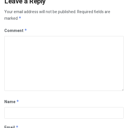
Leave a Reply
Your email address will not be published.
Required fields are
marked
*
Comment
*
Name
*
Email
*