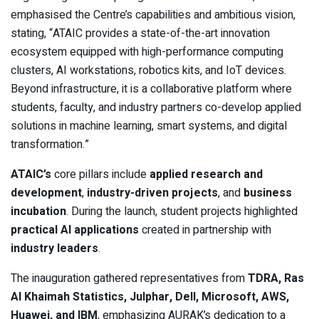
emphasised the Centre’s capabilities and ambitious vision,
stating, “ATAIC provides a state-of-the-art innovation
ecosystem equipped with high-performance computing
clusters, AI workstations, robotics kits, and IoT devices.
Beyond infrastructure, it is a collaborative platform where
students, faculty, and industry partners co-develop applied
solutions in machine learning, smart systems, and digital
transformation.”
ATAIC’s
core pillars include
applied research and
development
,
industry-driven projects
, and
business
incubation
. During the launch, student projects highlighted
practical AI applications
created in partnership with
industry leaders
.
The inauguration gathered representatives from
TDRA, Ras
Al Khaimah Statistics, Julphar, Dell, Microsoft, AWS,
Huawei, and IBM
, emphasizing AURAK’s dedication to a