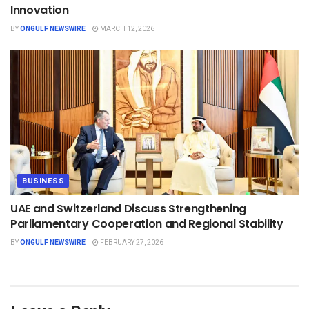
Innovation
BY
ONGULF NEWSWIRE
MARCH 12, 2026
BUSINESS
UAE and Switzerland Discuss Strengthening
Parliamentary Cooperation and Regional Stability
BY
ONGULF NEWSWIRE
FEBRUARY 27, 2026