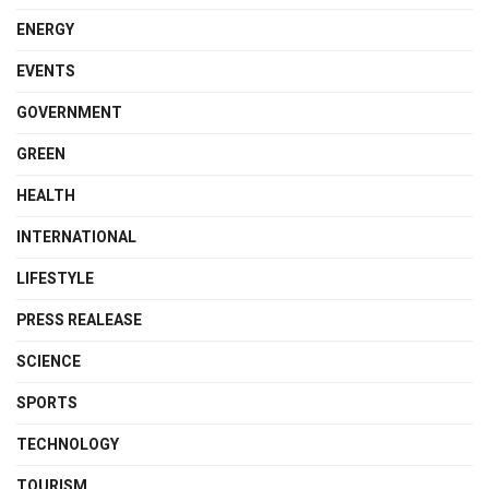
ENERGY
EVENTS
GOVERNMENT
GREEN
HEALTH
INTERNATIONAL
LIFESTYLE
PRESS REALEASE
SCIENCE
SPORTS
TECHNOLOGY
TOURISM