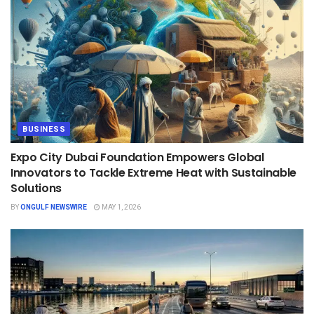
BUSINESS
Expo City Dubai Foundation Empowers Global
Innovators to Tackle Extreme Heat with Sustainable
Solutions
BY
ONGULF NEWSWIRE
MAY 1, 2026