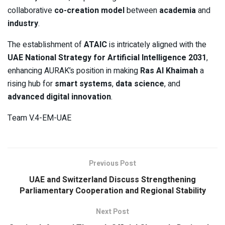
collaborative
co-creation model
between
academia
and
industry
.
The establishment of
ATAIC
is intricately aligned with the
UAE National Strategy for Artificial Intelligence 2031
,
enhancing AURAK’s position in making
Ras Al Khaimah
a
rising hub for
smart systems
,
data science
, and
advanced digital innovation
.
Team V.4-EM-UAE
Previous Post
UAE and Switzerland Discuss Strengthening
Parliamentary Cooperation and Regional Stability
Next Post