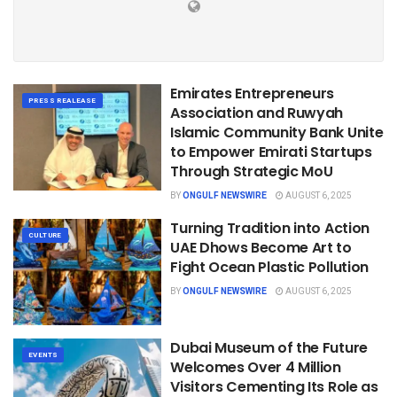
Emirates Entrepreneurs
PRESS REALEASE
Association and Ruwyah
Islamic Community Bank Unite
to Empower Emirati Startups
Through Strategic MoU
BY
ONGULF NEWSWIRE
AUGUST 6, 2025
Turning Tradition into Action
CULTURE
UAE Dhows Become Art to
Fight Ocean Plastic Pollution
BY
ONGULF NEWSWIRE
AUGUST 6, 2025
Dubai Museum of the Future
EVENTS
Welcomes Over 4 Million
Visitors Cementing Its Role as