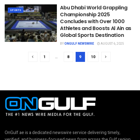
Abu Dhabi World Grappling
SPORTS
Championship 2025
Concludes with Over 1000
Athletes and Boosts Al Ain as
Global Sports Destination
BY
ONGULF NEWSWIRE
AUGUST 6, 2025
1
…
8
9
10
OnGulf.ae is a dedicated newswire service delivering timely,
verified, and business-focused news from across the Gulf region.